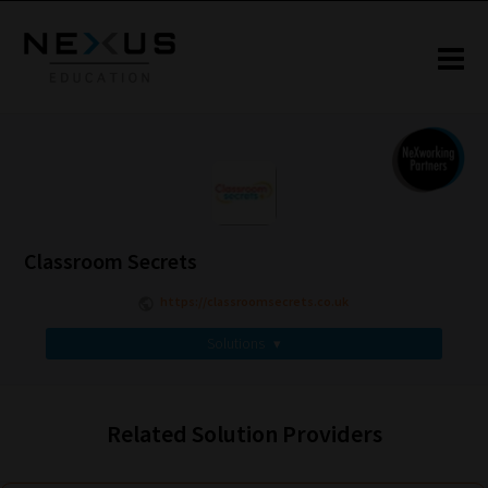
Classroom Secrets
https://classroomsecrets.co.uk
Solutions
▾
Related Solution Providers