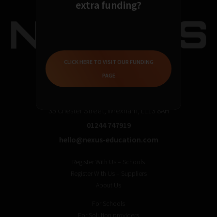
extra funding?
CLICK HERE TO VISIT OUR FUNDING
PAGE
35 Chester Street, Wrexham, LL13 8AH
01244 747919
hello@nexus-education.com
Register With Us – Schools
Register With Us – Suppliers
About Us
For Schools
For Solution providers