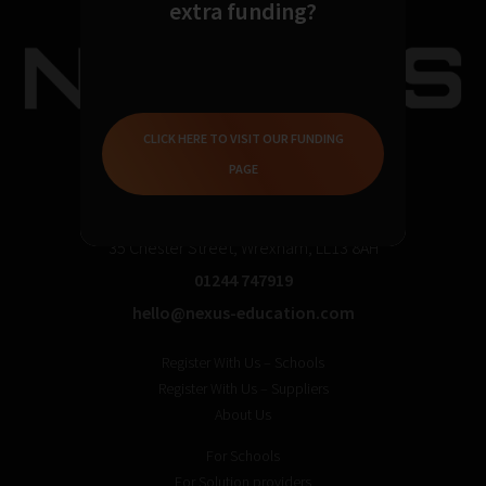
extra funding?
CLICK HERE TO VISIT OUR FUNDING
PAGE
35 Chester Street, Wrexham, LL13 8AH
01244 747919
hello@nexus-education.com
Register With Us – Schools
Register With Us – Suppliers
About Us
For Schools
For Solution providers