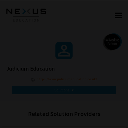
Judicium Education
https://www.judiciumeducation.co.uk/
Solutions
▾
Related Solution Providers