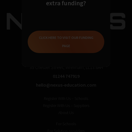
extra funding?
CLICK HERE TO VISIT OUR FUNDING
PAGE
35 Chester Street, Wrexham, LL13 8AH
01244 747919
hello@nexus-education.com
Register With Us – Schools
Register With Us – Suppliers
About Us
For Schools
For Solution providers