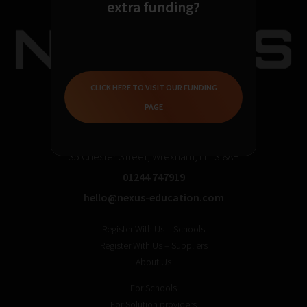
extra funding?
CLICK HERE TO VISIT OUR FUNDING
PAGE
35 Chester Street, Wrexham, LL13 8AH
01244 747919
hello@nexus-education.com
Register With Us – Schools
Register With Us – Suppliers
About Us
For Schools
For Solution providers