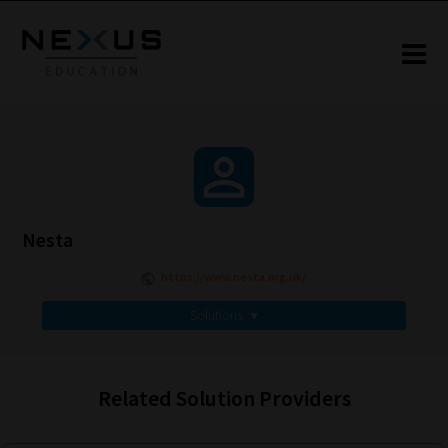
Nesta
https://www.nesta.org.uk/
Solutions
▾
Related Solution Providers