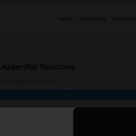
Home
For Schools
For Soluti
eadership Solutions
adershipsolutions.co.uk
Solutions
▾
Related Solution Providers