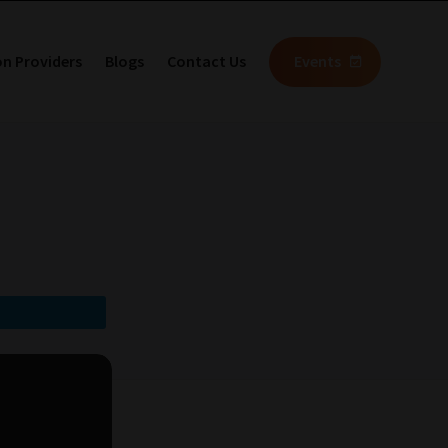
on Providers
Blogs
Contact Us
Events