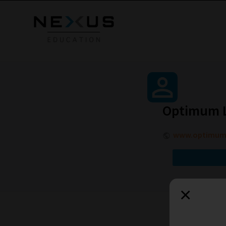
Optimum L
www.optimumle
×