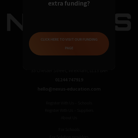
extra funding?
CLICK HERE TO VISIT OUR FUNDING
PAGE
35 Chester Street, Wrexham, LL13 8AH
01244 747919
hello@nexus-education.com
Register With Us – Schools
Register With Us – Suppliers
About Us
For Schools
For Solution providers