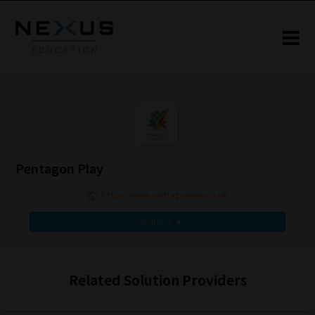
Pentagon Play
https://www.pentagonplay.co.uk
Solutions
▾
Related Solution Providers