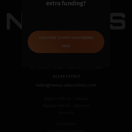
extra funding?
CLICK HERE TO VISIT OUR FUNDING
PAGE
35 Chester Street, Wrexham, LL13 8AH
01244 747919
hello@nexus-education.com
Register With Us – Schools
Register With Us – Suppliers
About Us
For Schools
For Solution providers