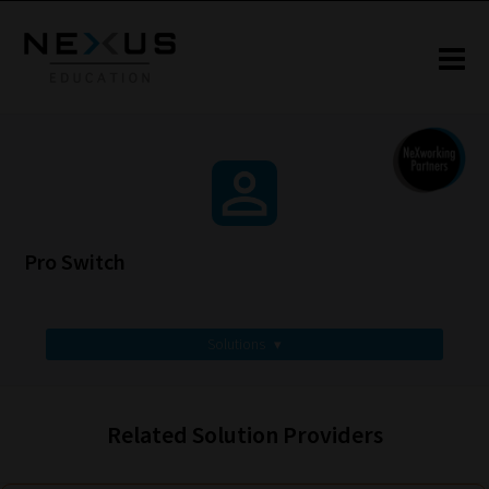
Pro Switch
Solutions
▾
Related Solution Providers