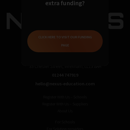
extra funding?
CLICK HERE TO VISIT OUR FUNDING
PAGE
35 Chester Street, Wrexham, LL13 8AH
01244 747919
hello@nexus-education.com
Register With Us – Schools
Register With Us – Suppliers
About Us
For Schools
For Solution providers