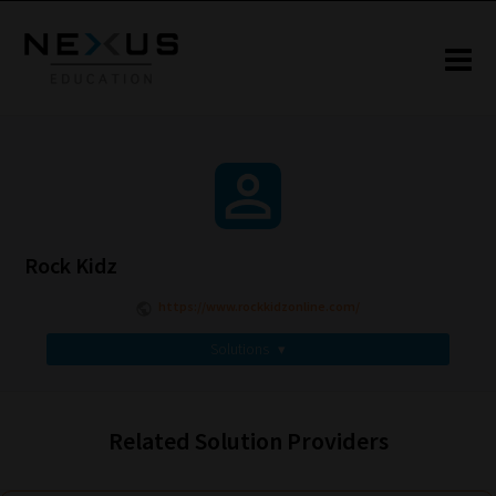
Rock Kidz
https://www.rockkidzonline.com/
Solutions
▾
Related Solution Providers