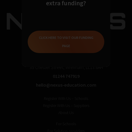
extra funding?
CLICK HERE TO VISIT OUR FUNDING
PAGE
35 Chester Street, Wrexham, LL13 8AH
01244 747919
hello@nexus-education.com
Register With Us – Schools
Register With Us – Suppliers
About Us
For Schools
For Solution providers