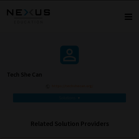
Tech She Can
https://techshecan.org/
Solutions
▾
Related Solution Providers