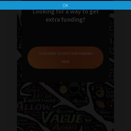
OK
Looking for a way to get
extra funding?
CLICK HERE TO VISIT OUR FUNDING
PAGE