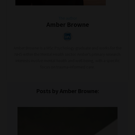
The author
Amber Browne
Amber Browne is a MSc Psychology graduate and works for the
NHS within the Mental Health sector. Amber’s primary research
interests involve mental health and well-being, with a specific
focus on trauma-informed care.
Posts by Amber Browne: