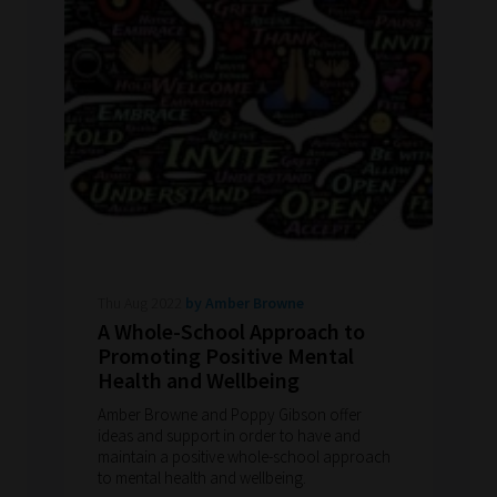
Thu Aug 2022
by Amber Browne
A Whole-School Approach to
Promoting Positive Mental
Health and Wellbeing
Amber Browne and Poppy Gibson offer
ideas and support in order to have and
maintain a positive whole-school approach
to mental health and wellbeing.