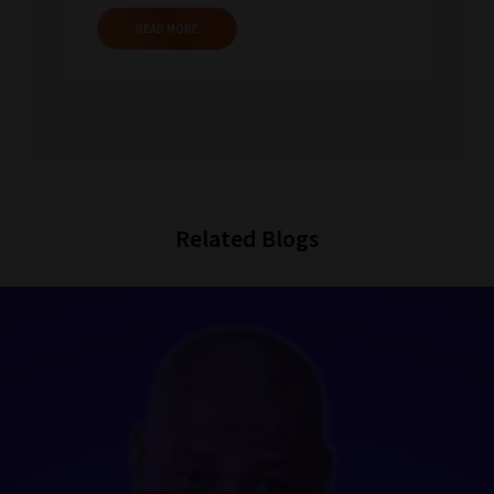
READ MORE
Related Blogs