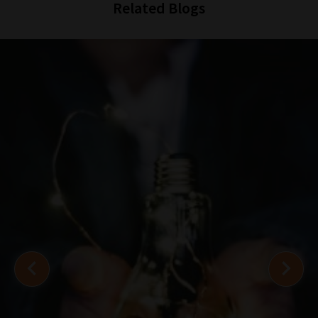
Related Blogs