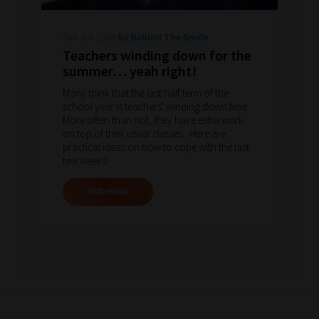
Sun Jun 2018
by Behind The Smile
Teachers winding down for the
summer… yeah right!
Many think that the last half term of the
school year is teachers' winding down time.
More often than not, they have extra work
on top of their usual classes. Here are
practical ideas on how to cope with the last
few weeks!
READ MORE