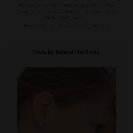
stress and being a perfectionist! She has started a blog as
therapy and with the hope that it might help someone else
going through the same thing.
https://umbrellagirl00.wixsite.com/behindthesmile
Posts by Behind The Smile: