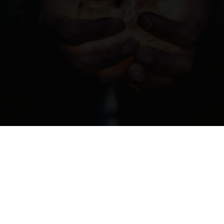
01-04-2021
10:07
The Influence of Leadership
READ MORE