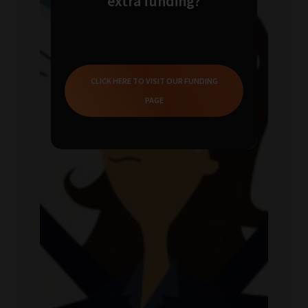
extra funding?
CLICK HERE TO VISIT OUR FUNDING
PAGE