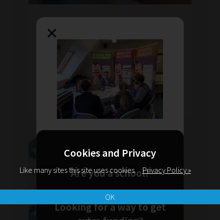
Fri Feb 2019
by Behind The Smile
×
Have Other Teachers Felt Like
This But Dare Not Say It?
Ever felt like giving up? Do you find it hard to
talk to people? You are not alone!
READ MORE
Cookies and Privacy
Like many sites this site uses cookies.
Privacy Policy »
Are you a school?
OK
Looking for a way to get