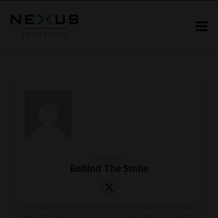
The author
Behind The Smile
Primary school teacher with experience in early years and KS1.
Behind the Smile is a teacher suffering with depression, anxiety,