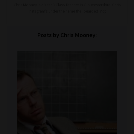
Chris Mooney is a Year 3 Class Teacher in Gloucestershire. Chris
Instagram’s under the name the_bearded_nqt
Posts by Chris Mooney: