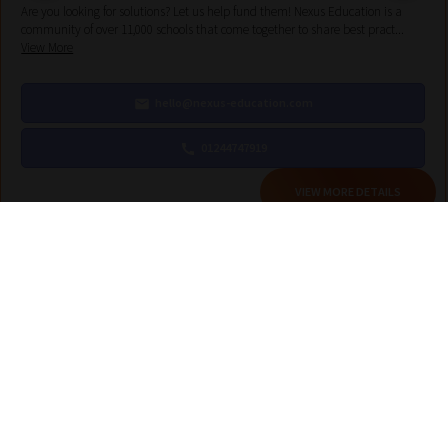
Are you looking for solutions? Let us help fund them! Nexus Education is a
community of over 11,000 schools that come together to share best pract...
View More
hello@nexus-education.com
01244747919
VIEW MORE DETAILS