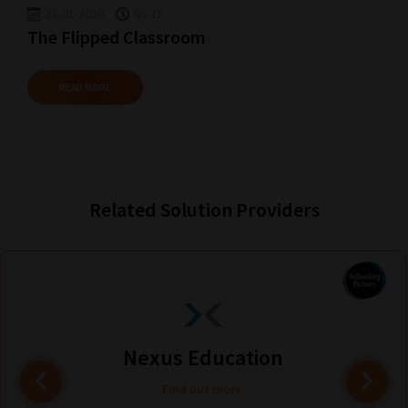
21-01-2020
05:42
The Flipped Classroom
READ MORE
Related Solution Providers
Nexus Education
Find out more