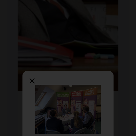
×
Wed Jun 2018
by Chris Mooney
Do's and Don'ts of school
report writing
A great read if reports seem daunting at the
minute. 'The_bearded_nqt' shares some do's