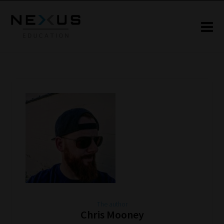
The author
Chris Mooney