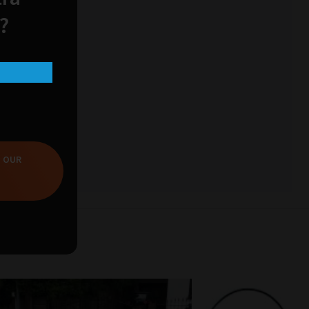
?
T OUR