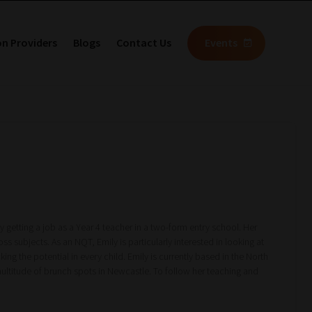
on Providers
Blogs
Contact Us
Events
y getting a job as a Year 4 teacher in a two-form entry school. Her
ss subjects. As an NQT, Emily is particularly interested in looking at
ng the potential in every child. Emily is currently based in the North
multitude of brunch spots in Newcastle. To follow her teaching and