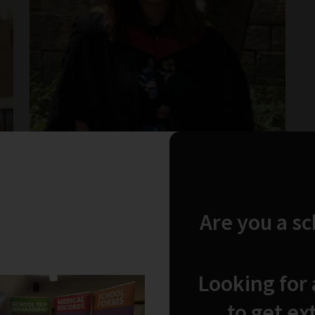
Are you a s
Looking for
Wed Nov 2019
by Emily McCabe
My Dream Job- where is it?
to get ex