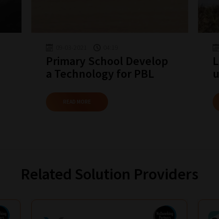
09-03-2021
04:19
Primary School Develop
L
a Technology for PBL
u
READ MORE
Related Solution Providers