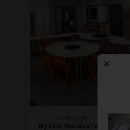
×
Fri Aug 2020
by Emily McCabe
My First Year as a Teacher