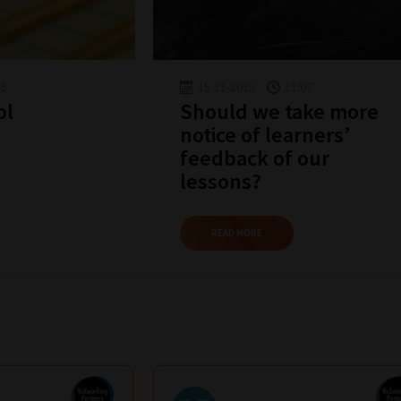
45
15-11-2019
11:07
ol
Should we take more
notice of learners’
feedback of our
lessons?
READ MORE