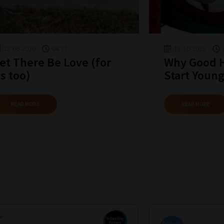
18-06-2020
04:31
18-10-2019
et There Be Love (for
Why Good H
s too)
Start Young
READ MORE
READ MORE