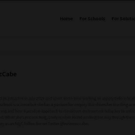
Home
For Schools
For Soluti
McCabe
ed as a teacher in July 2019 and spent some time working on supply before finall
 school is science but she has a passion for enquiry that drives her teaching acro
rning and how a positive approach to classroom environment is the key to unlocki
nd. When she’s not teaching, Emily is often found working her way through the 
rney as an NQT, follow her on Twitter @missemccabe.