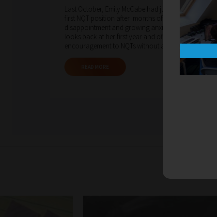
Last October, Emily McCabe had just secured her
first NQT position after 'months of uncertainty,
disappointment and growing anxiety'. Now, she
looks back at her first year and offers
encouragement to NQTs without a job yet.
READ MORE