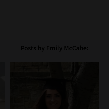
Posts by Emily McCabe: