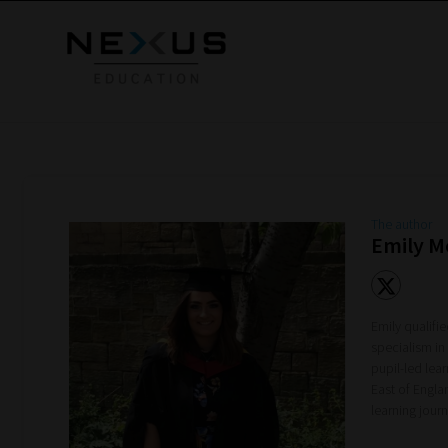
The author
Emily 
Emily qualifi
specialism in
pupil-led lea
East of Engla
learning jou