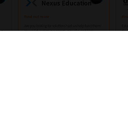
Nexus Education
Find out more
Fin
Are you looking for solutions? Let us help fund them!
Esta
un
Nexus Education is a community of over 11,000
the 
ots
schools that come together to share best pract...
View
scho
More
Mor
hello@nexus-education.com
01244747919
VIEW MORE DETAILS
Register With Us – Schools