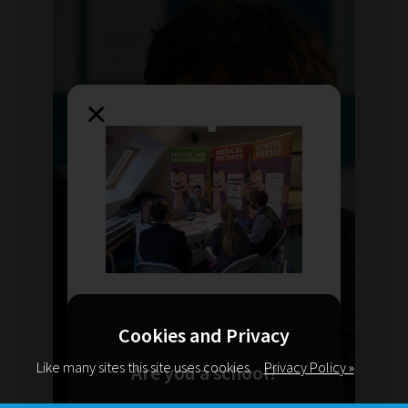
×
Cookies and Privacy
Like many sites this site uses cookies.
Privacy Policy »
Are you a school?