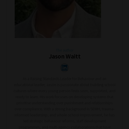
The author
Jason Waitt
As a Raising Standards Leader for Behaviour and an
educational leader, Jason is passionate about building school
cultures where every young person feels seen, supported, and
ready to learn. His work focuses on developing systems that
prioritise understanding over punishment and relationships
over compliance. With a strong background in SEMH, trauma-
informed leadership, and whole-school improvement, he has
led strategic behaviour reforms, staff development
programmes, and multi-agency collaborations that have