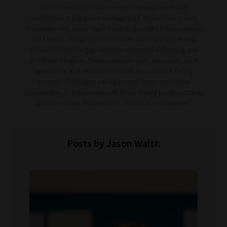
transformed pupil outcomes and strengthened staff
confidence in behaviour management. Beyond his school
leadership role, Jason leads projects through Lifeline Learning
and Elevate, designing interventions and training that help
schools bridge the gap between emotional well-being and
academic progress. These initiatives unite educators, local
authorities, and charities to rethink how children facing
complex challenges are supported. Jason welcomes
opportunities to collaborate with those driving positive change
across schools, trust systems, and local communities.
Posts by Jason Waitt: