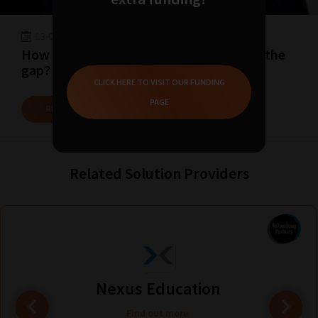
13-07-2022
09:30
How can Digital Resources help to close the
gap?
CLICK HERE TO VISIT OUR FUNDING
PAGE
READ MORE
Related Solution Providers
Nexus Education
Find out more