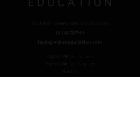
35 Chester Street, Wrexham, LL13 8AH
01244 747919
hello@nexus-education.com
Register With Us – Schools
Register With Us – Suppliers
About Us
For Schools
For Solution providers
In The News
Privacy & Cookie Policy
Blog with us? Login here