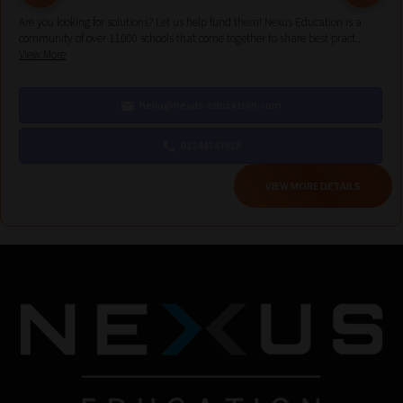
Are you looking for solutions? Let us help fund them! Nexus Education is a
community of over 11,000 schools that come together to share best pract...
View More
hello@nexus-education.com
01244747919
VIEW MORE DETAILS