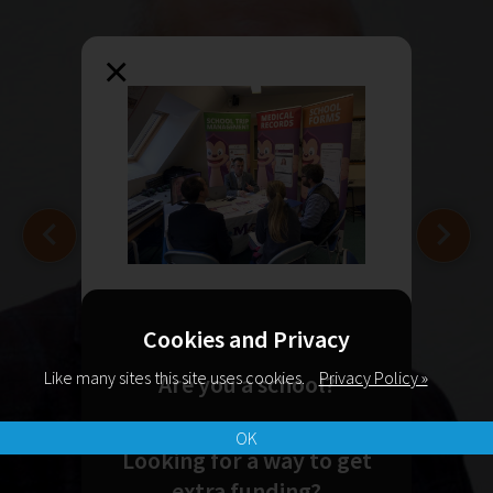
×
Cookies and Privacy
Like many sites this site uses cookies.
Privacy Policy »
Are you a school?
OK
Looking for a way to get
extra funding?