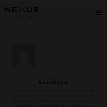
The author
Raian Pollock
Co-founder of Flip Education, an AI-powered platform that
helps teachers create active learning experiences aligned to
their curriculum. Former software engineer turned edtech
builder, focused on reducing teacher workload without