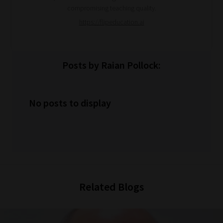
compromising teaching quality.
https://flipeducation.ai
Posts by Raian Pollock:
No posts to display
Related Blogs