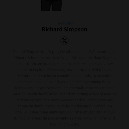
The author
Richard Simpson
Richard Simpson is a Deputy Headteacher and SLT member at a
Primary School on the Isle of Wight. He has more than 20 years
of classroom and management experience in roles as subject
leader for English, KS2 writing moderator, Head of KS2 and
Deputy Headteacher at a number of schools. He recently
received his NPQH qualification and enjoys writing book
reviews and blogs for several educational websites. He has a
passion for children’s literature and promoting a love of reading
and has spoken at #BrewEd events and at Literacy festivals
about children’s books. Away from education, Richard is a
WSET qualified wine enthusiast, an Irish rugby fan and enjoys
living by the seaside and adventures with his two children and
two naughty cats.