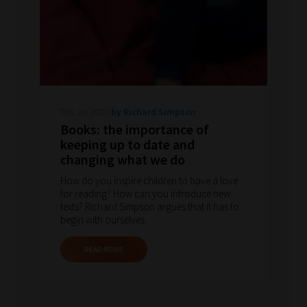
Thu Jul 2020
by Richard Simpson
Books: the importance of
keeping up to date and
changing what we do
How do you inspire children to have a love
for reading? How can you introduce new
texts? Richard Simpson argues that it has to
begin with ourselves.
READ MORE