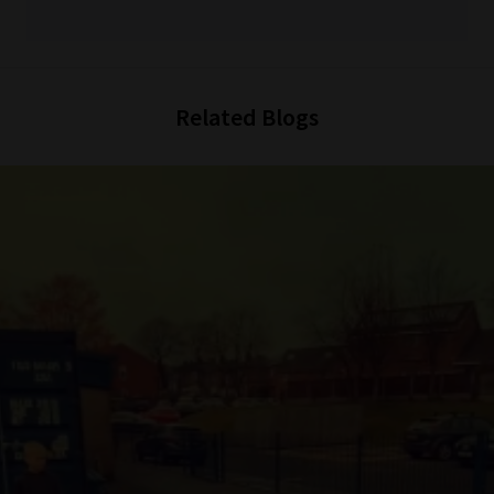
Related Blogs