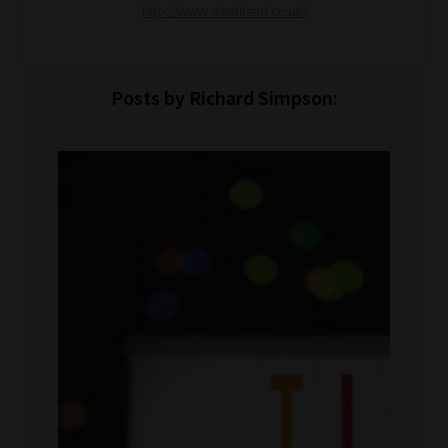
http://www.whatiread.co.uk/
Posts by Richard Simpson: