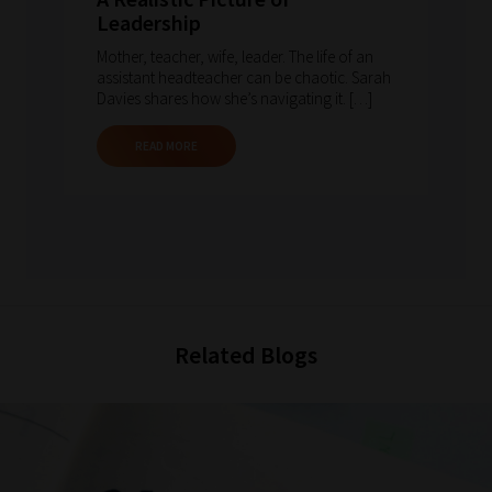
Leadership
Mother, teacher, wife, leader. The life of an
assistant headteacher can be chaotic. Sarah
Davies shares how she’s navigating it. […]
READ MORE
Related Blogs