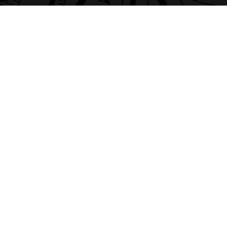
04-12-2025
10:17
Supporting SEND Students
READ MORE