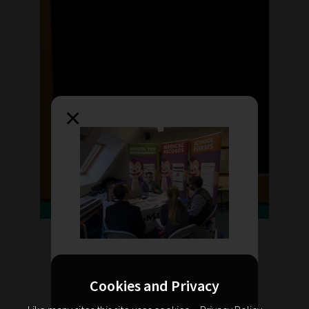
×
Thu Jan 2023
by Sarah Davies
Planning for CPD: knowing
your audience
Cookies and Privacy
Knowing your audience and getting their