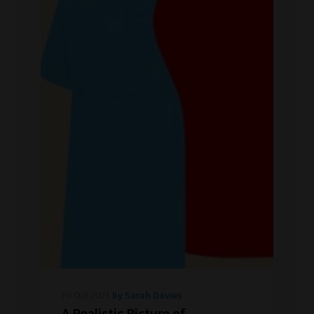
Fri Oct 2021
by Sarah Davies
A Realistic Picture of