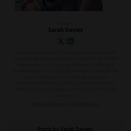
The author
Sarah Davies
Sarah Davies is the Author of Talking about Oracy (2020) and
has written articles for publications including TES, Sec:Ed, The
Headteacher and The Teaching Times. After completing a
Masters in English and a PGCE, Sarah worked as a Lead Teacher
and a Head of English and is currently an Assistant
Headteacher. She has also worked as a writer for the Digital
Theatre Company as has been a Lead Examiner for the AQA for
four years.
https://realisticteaching.wordpress.com/
Posts by Sarah Davies: