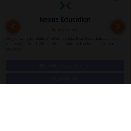
Nexus Education
Find out more
Are you looking for solutions? Let us help fund them! Nexus Education is a
community of over 11,000 schools that come together to share best pract...
View More
hello@nexus-education.com
01244747919
VIEW MORE DETAILS