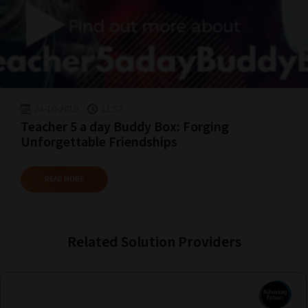
24-10-2019
11:52
Teacher 5 a day Buddy Box: Forging
Unforgettable Friendships
READ MORE
Related Solution Providers