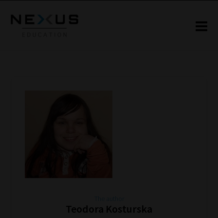
The author
Teodora Kosturska