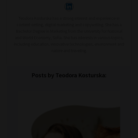
Teodora Kosturska has a strong interest and experience in
content writing, digital marketing and copywriting. She has a
Bachelor Degree in Marketing from the University for National
and World Economy, Sofia. She has interests in various topics,
including education, innovative technologies, environment and
nature and traveling.
Posts by Teodora Kosturska: