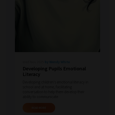
Wed Nov 2025
by Wendy White
Developing Pupils Emotional
Literacy
Developing children's emotional literacy in
school and at home, facilitating
conversation to help them develop their
ability to communicate.
READ MORE