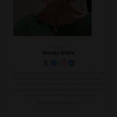
The author
Wendy White
Wendy is a retired child minder of 25 years. It was whilst Wendy
was child minding that her passion for Early Years education
developed. Due to shortages of affordable and effective
emotion resources online, Wendy decided to create her own
emotion resource and My Mood Stars were born!
https://www.wendywoo.uk/