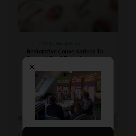
Tue Jan 2026
by Wendy White
Restorative Conversations To
Support Pupil Behaviour
×
All behaviour is communication. Restorative
conversations move beyond punishment,
uncover causes and strengthen emotional
understanding.
READ MORE