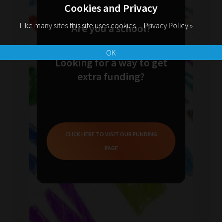
Cookies and Privacy
Like many sites this site uses cookies.
Privacy Policy »
Are you a school?
OK
Looking for a way to get
extra funding?
CLICK HERE TO VISIT OUR FUNDING
PAGE