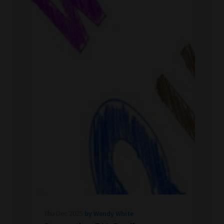
Thu Dec 2025
by Wendy White