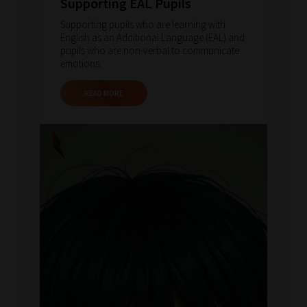
Supporting EAL Pupils
Supporting pupils who are learning with
English as an Additional Language (EAL) and
pupils who are non-verbal to communicate
emotions.
READ MORE