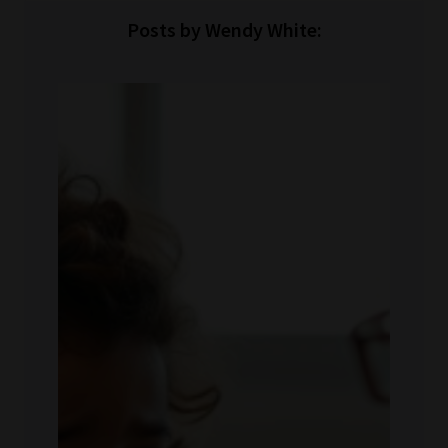
Posts by Wendy White: