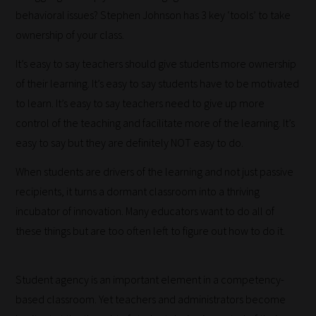
behavioral issues? Stephen Johnson has 3 key ‘tools’ to take
ownership of your class.
It’s easy to say teachers should give students more ownership
of their learning. It’s easy to say students have to be motivated
to learn. It’s easy to say teachers need to give up more
control of the teaching and facilitate more of the learning. It’s
easy to say but they are definitely NOT easy to do.
When students are drivers of the learning and not just passive
recipients, it turns a dormant classroom into a thriving
incubator of innovation. Many educators want to do all of
these things but are too often left to figure out how to do it.
Student agency is an important element in a competency-
based classroom. Yet teachers and administrators become