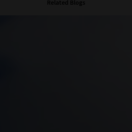
Related Blogs