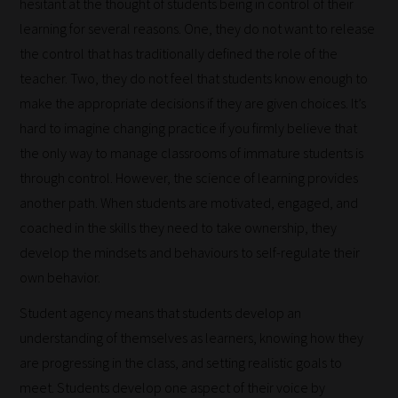
hesitant at the thought of students being in control of their
learning for several reasons. One, they do not want to release
the control that has traditionally defined the role of the
teacher. Two, they do not feel that students know enough to
make the appropriate decisions if they are given choices. It’s
hard to imagine changing practice if you firmly believe that
the only way to manage classrooms of immature students is
through control. However, the science of learning provides
another path. When students are motivated, engaged, and
coached in the skills they need to take ownership, they
develop the mindsets and behaviours to self-regulate their
own behavior.
Student agency means that students develop an
understanding of themselves as learners, knowing how they
are progressing in the class, and setting realistic goals to
meet. Students develop one aspect of their voice by