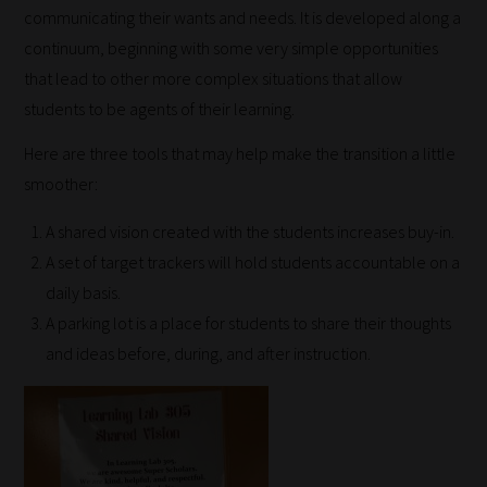
communicating their wants and needs. It is developed along a
continuum, beginning with some very simple opportunities
that lead to other more complex situations that allow
students to be agents of their learning.
Here are three tools that may help make the transition a little
smoother:
A shared vision created with the students increases buy-in.
A set of target trackers will hold students accountable on a
daily basis.
A parking lot is a place for students to share their thoughts
and ideas before, during, and after instruction.