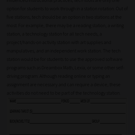
influenced instructional practices, tech tools are only one
simpler
option for students to work through in a station rotation. Out of
to
five stations, tech should be an option in two stations at the
gain
most. For example, there may be a reading station, a writing
advice
station, a technology station for all tech needs, a
and
project/hands-on activity station with art supplies and
new
manipulatives, and an independent work station. The tech
knowledge
station would be for students to use the approved software
for
programs such as Dreambox Math, Lexia, or some other self-
topics
driving program. Although reading online or typing an
most
assignment are necessary and can require a device, these
important
activities do not need to be part of the technology station.
for
you.
This
is
why