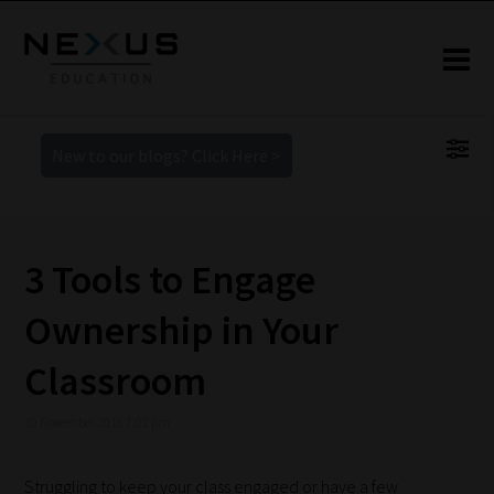
New to our blogs? Click Here >
3 Tools to Engage
Ownership in Your
Classroom
30 November 2018 7:02 pm
Struggling to keep your class engaged or have a few