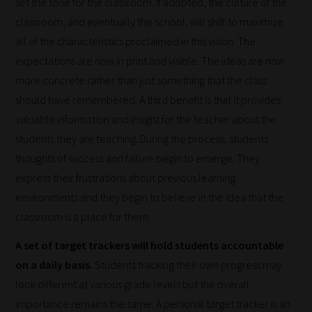
set the tone for the classroom. If adopted, the culture of the
classroom, and eventually the school, will shift to maximize
all of the characteristics proclaimed in this vision. The
expectations are now in print and visible. The ideas are now
more concrete rather than just something that the class
should have remembered. A third benefit is that it provides
How
valuable information and insight for the teacher about the
our
students they are teaching. During the process, students’
filters
thoughts of success and failure begin to emerge. They
work:
express their frustrations about previous learning
environments and they begin to believe in the idea that the
Our
classroom is a place for them.
team
sorts
A set of target trackers will hold students accountable
through
on a daily basis.
Students tracking their own progress may
all
look different at various grade levels but the overall
blog
importance remains the same. A personal target tracker is an