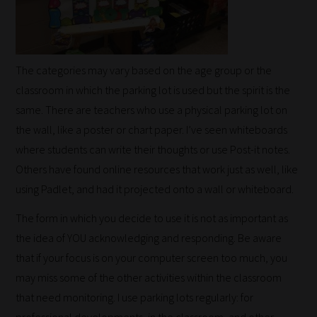
Happy
Reading!
The categories may vary based on the age group or the
classroom in which the parking lot is used but the spirit is the
same. There are teachers who use a physical parking lot on
the wall, like a poster or chart paper. I’ve seen whiteboards
where students can write their thoughts or use Post-it notes.
Others have found online resources that work just as well, like
using Padlet, and had it projected onto a wall or whiteboard.
The form in which you decide to use it is not as important as
the idea of YOU acknowledging and responding. Be aware
that if your focus is on your computer screen too much, you
may miss some of the other activities within the classroom
that need monitoring. I use parking lots regularly: for
professional developments, in the classroom, and other