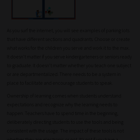
As you surf the internet, you will see examples of parking lots
that have different sections and quadrants. Choose or create
what works for the children you serve and work it to the max.
It doesn’t matter if you serve kindergarteners or seniors ready
to graduate. It doesn’t matter whether you teach one subject
or are departmentalized. There needs to be a system in
place to facilitate and encourage students to speak.
Ownership of learning comes when students understand
expectations and recognize why the learning needs to
happen. Teachers have to spend time in the beginning,
deliberately directing students to use the tools and being
consistent with the usage. The impact of these tools is not
whether they are electronic or not. It’s not if you have a