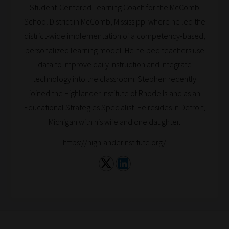
Student-Centered Learning Coach for the McComb
School District in McComb, Mississippi where he led the
district-wide implementation of a competency-based,
personalized learning model. He helped teachers use
data to improve daily instruction and integrate
technology into the classroom. Stephen recently
joined the Highlander Institute of Rhode Island as an
Educational Strategies Specialist. He resides in Detroit,
Michigan with his wife and one daughter.
https://highlanderinstitute.org/