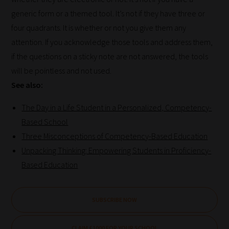
generic form or a themed tool. It’s not if they have three or
four quadrants. It is whether or not you give them any
attention. If you acknowledge those tools and address them,
if the questions on a sticky note are not answered, the tools
will be pointless and not used.
See also:
The Day in a Life Student in a Personalized, Competency-
Based School
Three Misconceptions of Competency-Based Education
Unpacking Thinking: Empowering Students in Proficiency-
Based Education
SUBSCRIBE NOW
CLAIM £1000 FOR YOUR SCHOOL