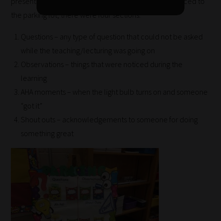
presentation or training is going on. When I was introduced to
same
the parking lot, there were four sections:
categories
Questions – any type of question that could not be asked
you
while the teaching/lecturing was going on
can
Observations – things that were noticed during the
bookmark
learning
your
AHA moments – when the light bulb turns on and someone
current
“got it”
URL
Shout outs – acknowledgements to someone for doing
and
something great
we
will
save
your
choices
on
return.