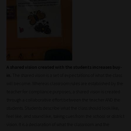
A shared vision created with the students increases buy-
in.
The shared vision is a set of expectations of what the class
will become. Whereas classroom rules are established by the
teacher for compliance purposes, a shared vision is created
through a collaborative effort between the teacher AND the
students. Students describe what the class should look like,
feel like, and sound like, taking cues from the school or district
vision. It is a declaration of what the classroom and the