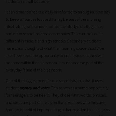
students in it will become.
It can either be recited daily or referred to throughout the day
to keep all parties focused. It may be part of the morning
ritual, along with school mottos, the pledge of allegiance,
and other school-related ceremonies. This can look quite
different in middle and high schools. Secondary students
have clear thoughts of what their learning space should be
like. They need the opportunity to craft a vision of they will
become within that classroom. It must become part of the
everyday fabric of the classroom.
One of the biggest benefits of a shared vision is that it uses
student
agency and voice
. This serves as a prime opportunity
for teenagers to be heard. They chose what words, phrases,
and ideas are part of the vision that describes who they are.
Another benefit of implementing a shared vision is that it helps