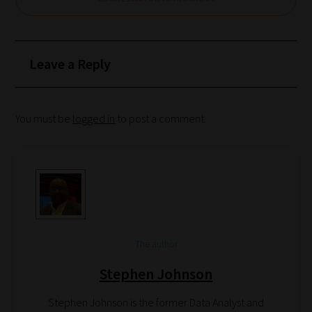
Leave a Reply
You must be
logged in
to post a comment.
The author
Stephen Johnson
Stephen Johnson is the former Data Analyst and