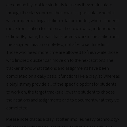
submissions
accountability tool for students to use as they matriculate
to
through the classroom on their own. It is particularly helpful
place
when implementing a station rotation model, where students
them
move from station to station at their own pace, independent
in
of time. (By pace, I mean that students work in the station until
the
the assigned task is completed, not after a set time limit.
categories
Those who need more time are allowed to finish while those
they
who finished quicker can move on to the next station.) The
fit
tracker shows what stations and assignments have been
the
completed on a daily basis. It functions like a playlist. Whereas
most
a playlist may provide all of the specific options for students
-
to work on, the target tracker allows the student to choose
meaning
their stations and assignments and to document what they’ve
it's
completed.
never
Please note that as a playlist often implies heavy technology-
been