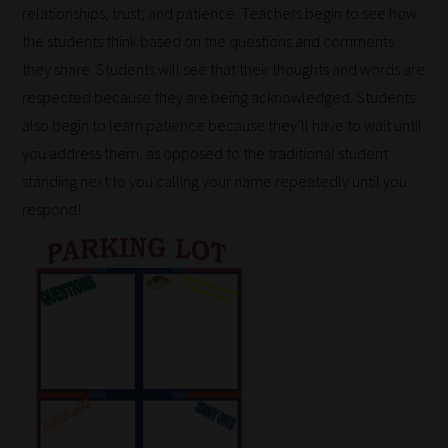
relationships, trust, and patience. Teachers begin to see how
the students think based on the questions and comments
they share. Students will see that their thoughts and words are
respected because they are being acknowledged. Students
also begin to learn patience because they’ll have to wait until
you address them, as opposed to the traditional student
standing next to you calling your name repeatedly until you
respond!