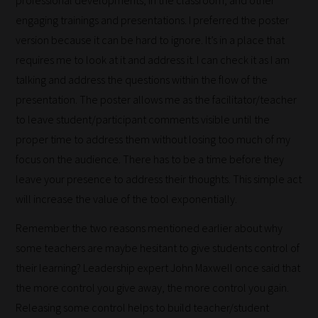
engaging trainings and presentations. I preferred the poster
version because it can be hard to ignore. It’s in a place that
requires me to look at it and address it. I can check it as I am
talking and address the questions within the flow of the
presentation. The poster allows me as the facilitator/teacher
to leave student/participant comments visible until the
proper time to address them without losing too much of my
focus on the audience. There has to be a time before they
leave your presence to address their thoughts. This simple act
will increase the value of the tool exponentially.
Remember the two reasons mentioned earlier about why
some teachers are maybe hesitant to give students control of
their learning? Leadership expert John Maxwell once said that
the more control you give away, the more control you gain.
Releasing some control helps to build teacher/student