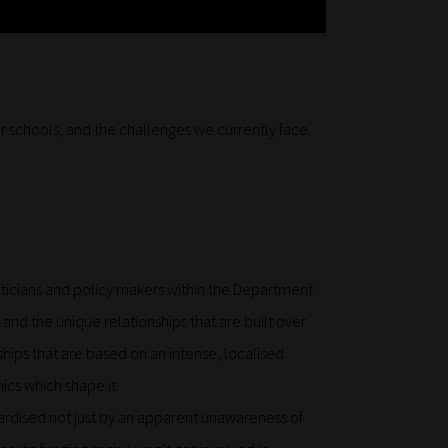
ur schools, and the challenges we currently face.
iticians and policy makers within the Department
 and the unique relationships that are built over
hips that are based on an intense, localised
cs which shape it.
pardised not just by an apparent unawareness of