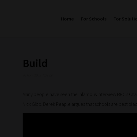
Home
For Schools
For Soluti
Build
26 April 2019 7:07 pm
Many people have seen the infamous interview BBC’s Charl
Nick Gibb. Derek Peaple argues that schools are best pla