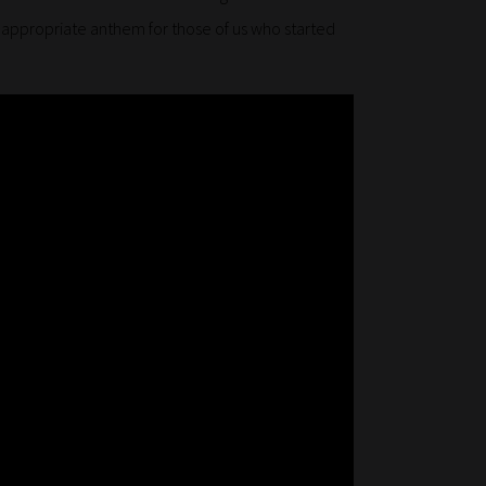
n appropriate anthem for those of us who started