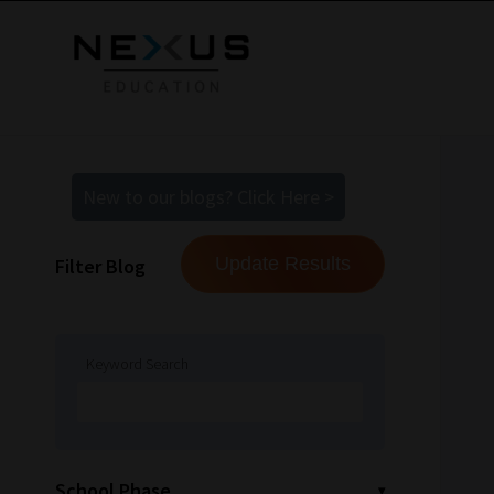
New to our blogs? Click Here >
Filter Blog
Keyword Search
School Phase