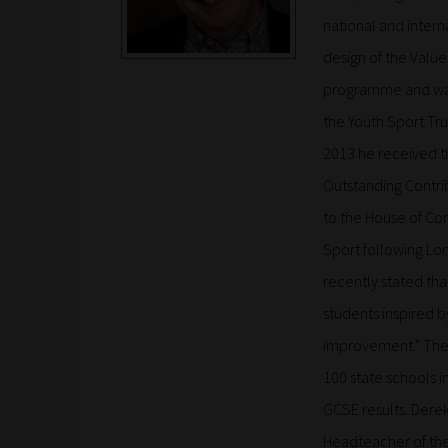
national and intern
design of the Val
programme and was 
the Youth Sport Tru
2013 he received th
Outstanding Contri
to the House of C
Sport following Lon
recently stated tha
students inspired b
improvement." The s
100 state schools 
GCSE results. Derek
Headteacher of the