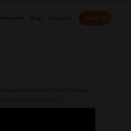
on Providers
Blogs
Contact Us
Events
ie Styat did with Minister of School Standards,
ced to judge their own budgets.