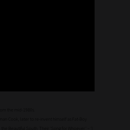
rom the mid-1980s.
man Cook, later to re-invent himself as Fat-Boy
the Beautiful South. Their ‘Song for Whoever’ – ‘I