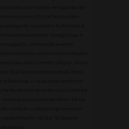
ational education initiatives. He supported the
ues-themed London 2012 Get Set Education
subsequently appointed as the first Chair of
st‘s National Headteacher Strategy Group. In
e inaugural Sir John Madejski Award for
bution to Education and Sport and contributed
ommons Education Committee’s Report, School
don 2012: No more political football. Ofsted
t, at Park House, a "values driven ambition for
y the Headteacher drives the school’s effective
chool has also just been identified in the top
in the country for continuous improvement in
 was shortlisted for the 2016 TES National
 Year Award.