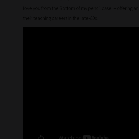
love you from the Bottom of my pencil case’ – offering a
their teaching careers in the late-80s.