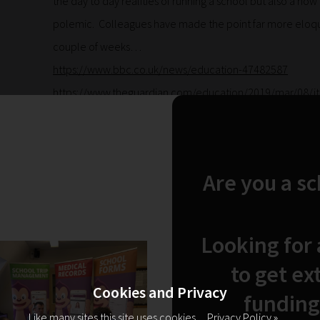
the day to day realities of running a school but also a now a
polemic. Colleagues have made the point far more eloquen
couple of weeks…
https://www.bbc.co.uk/news/education-47482587
https://www.theguardian.com/education/2019/mar/08/its-
englands-schools-revealed?CMP=Share_iOSApp_Other
B
with Minister of State Nick Gibb on BBC Breakfast
that best
and financial challenge that is becoming so damaging to 
Are you a s
We don’t need our scarce resources squandered on a cadr
telling us how to spend them. We need adequate funding 
Looking for
to the accountability which must sit alongside responsibil
provision that we know will make the most difference to 
to get ex
help to build.
Cookies and Privacy
funding
Click here to add your own text
Like many sites this site uses cookies.
Privacy Policy »