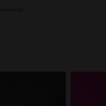
useschool.org/