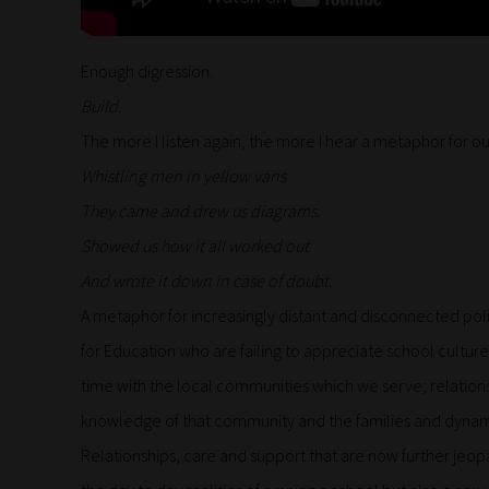
Enough digression.
Build
.
The more I listen again, the more I hear a metaphor for o
Whistling men in yellow vans
They came and drew us diagrams.
Showed us how it all worked out
And wrote it down in case of doubt.
A metaphor for increasingly distant and disconnected pol
for Education who are failing to appreciate school culture
time with the local communities which we serve; relations
knowledge of that community and the families and dynami
Relationships, care and support that are now further jeo