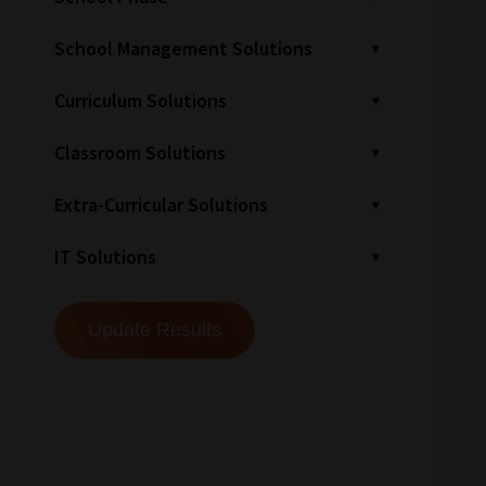
School Management Solutions
Curriculum Solutions
Classroom Solutions
Extra-Curricular Solutions
IT Solutions