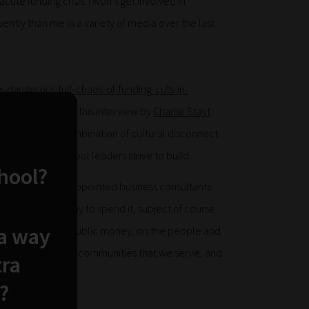
cute funding crisis. I won’t get involved in
tly than me in a variety of media over the last
dangerous-full-chaos-of-funding-cuts-in-
ut it was perhaps this interview by
Charlie Stayt
 captures the combination of cultural disconnect
to what we as school leaders strive to build…
chool?
e of centrally-appointed business consultants
and the autonomy to spend it, subject of course
 a way
ity for the use of public money, on the people and
our children in the communities that we serve, and
tra
?