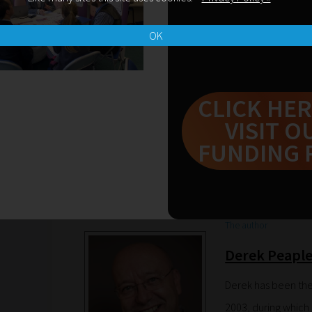
OK
SUBSCRIBE NOW
CLICK HER
Leave a Reply
VISIT O
FUNDING 
You must be
logged in
to post a comment.
The author
Derek Peapl
Derek has been the
2003, during which 