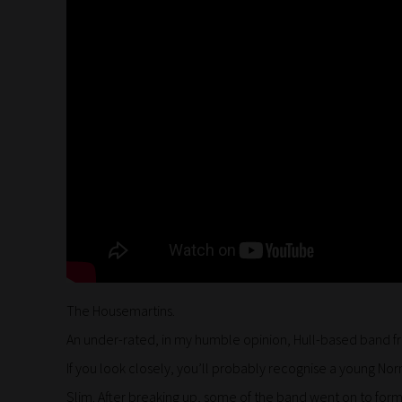
The Housemartins.
An under-rated, in my humble opinion, Hull-based band f
If you look closely, you’ll probably recognise a young Nor
Slim. After breaking up, some of the band went on to form 