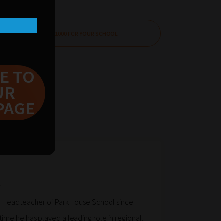
CLAIM £1000 FOR YOUR SCHOOL
E TO
UR
PAGE
e
 Headteacher of Park House School since
time he has played a leading role in regional,