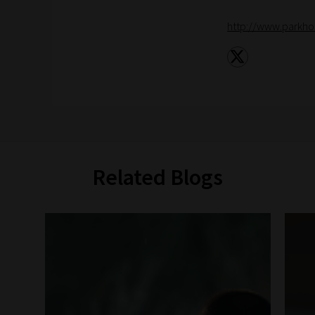
http://www.parkho
Related Blogs