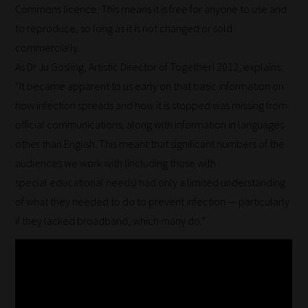
Commons licence. This means it is free for anyone to use and
to reproduce, so long as it is not changed or sold
commercially.
As Dr Ju Gosling, Artistic Director of Together! 2012, explains:
“It became apparent to us early on that basic information on
how infection spreads and how it is stopped was missing from
official communications, along with information in languages
other than English. This meant that significant numbers of the
audiences we work with (including those with
special educational needs) had only a limited understanding
of what they needed to do to prevent infection — particularly
if they lacked broadband, which many do.”