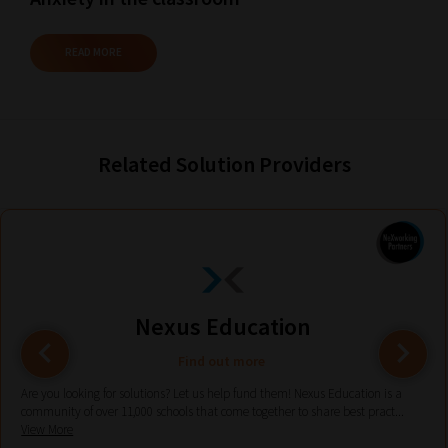
and
Browse
READ MORE
And
there
you
Related Solution Providers
have
it!
Now
your
collection
of
Nexus Education
blogs
are
Find out more
catered
Are you looking for solutions? Let us help fund them! Nexus Education is a
community of over 11,000 schools that come together to share best pract...
to
View More
your