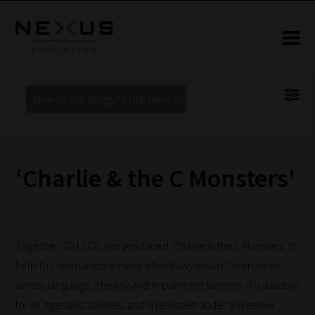
New to our blogs? Click Here >
‘Charlie & the C Monsters'
4 September 2020 3:00 pm
Together! 2012 CIC has produced ‘Charlie & the C Monsters’ to
help to communicate more effectively about Coronavirus
across language, literacy and impairment barriers. It is suitable
for all ages and abilities, and is released under a Creative