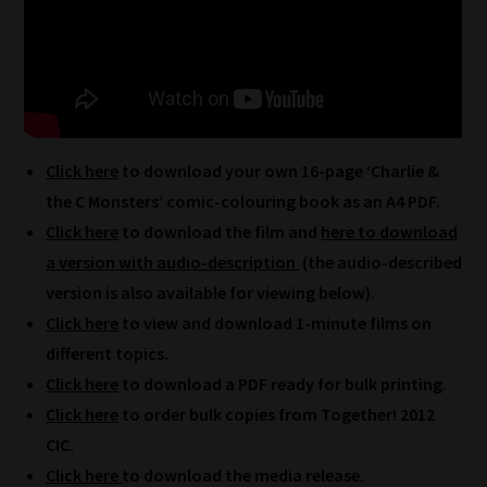
How
Click here
to download your own 16-page ‘Charlie &
our
the C Monsters’ comic-colouring book as an A4 PDF.
filters
Click here
to download the film and
here to download
a version with audio-description
(the audio-described
work:
version is also available for viewing below).
Our
Click here
to view and download 1-minute films on
team
different topics.
sorts
Click here
to download a PDF ready for bulk printing.
through
Click here
to order bulk copies from Together! 2012
all
CIC.
blog
Click here
to download the media release.