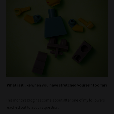
What is it like when you have stretched yourself too far?
This month’s blog has come about after one of my followers
reached out to ask this question.