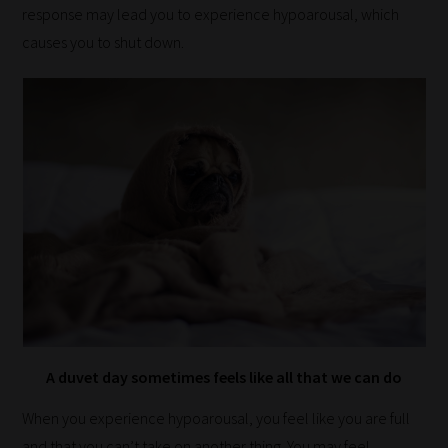
response may lead you to experience hypoarousal, which
fit
causes you to shut down.
the
most
-
meaning
it's
never
been
simpler
to
gain
advice
and
A duvet day sometimes feels like all that we can do
new
knowledge
When you experience hypoarousal, you feel like you are full
for
and that you can’t take on another thing. You may feel