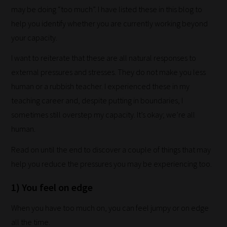
may be doing “too much”. I have listed these in this blog to
help you identify whether you are currently working beyond
your capacity.
I want to reiterate that these are all natural responses to
external pressures and stresses. They do not make you less
human or a rubbish teacher. I experienced these in my
teaching career and, despite putting in boundaries, I
sometimes still overstep my capacity. It’s okay; we’re all
human.
Read on until the end to discover a couple of things that may
help you reduce the pressures you may be experiencing too.
1) You feel on edge
When you have too much on, you can feel jumpy or on edge
all the time.