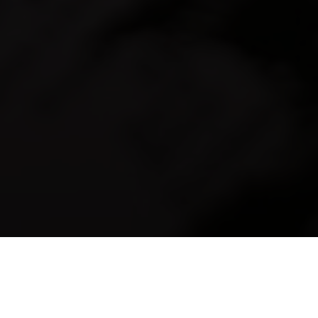
18-10-2024
09:21