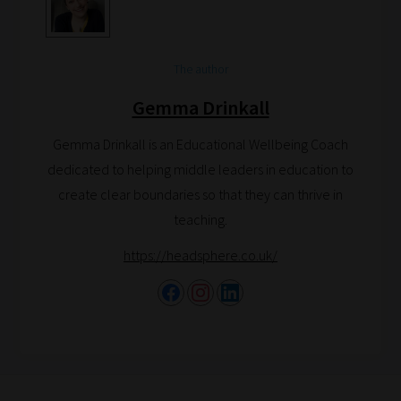
The author
Gemma Drinkall
Gemma Drinkall is an Educational Wellbeing Coach
dedicated to helping middle leaders in education to
create clear boundaries so that they can thrive in
teaching.
https://headsphere.co.uk/