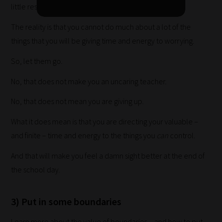
little resources with which to do it.
your
collection
The reality is that you cannot do much about a lot of the
of
things that you will be giving time and energy to worrying.
blogs
So, let them go.
are
No, that does not make you an uncaring teacher.
catered
to
No, that does not mean you are giving up.
your
What it does mean is that you are directing your valuable –
chosen
and finite – time and energy to the things you
can
control.
topics
and
And that will make you feel a damn sight better at the end of
are
the school day.
ready
for
3) Put in some boundaries
you
to
Learn more about the value of boundaries – and how to put