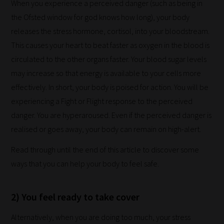
When you experience a perceived danger (such as being in
work:
the Ofsted window for god knows how long), your body
releases the stress hormone, cortisol, into your bloodstream.
Our
This causes your heart to beat faster as oxygen in the blood is
team
circulated to the other organs faster. Your blood sugar levels
sorts
may increase so that energy is available to your cells more
through
effectively. In short, your body is poised for action. You will be
all
experiencing a Fight or Flight response to the perceived
blog
danger. You are hyperaroused. Even if the perceived danger is
submissions
realised or goes away, your body can remain on high-alert.
to
place
Read through until the end of this article to discover some
them
ways that you can help your body to feel safe.
in
the
2) You feel ready to take cover
categories
Alternatively, when you are doing too much, your stress
they