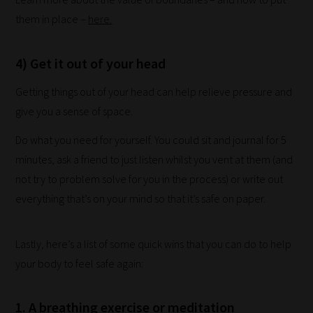
explore.
them in place –
here.
Plus,
if
4) Get it out of your head
you
Getting things out of your head can help relieve pressure and
frequently
give you a sense of space.
return
to
Do what you need for yourself. You could sit and journal for 5
the
minutes, ask a friend to just listen whilst you vent at them (and
same
not try to problem solve for you in the process) or write out
categories
everything that’s on your mind so that it’s safe on paper.
you
can
Lastly, here’s a list of some quick wins that you can do to help
bookmark
your body to feel safe again:
your
current
1. A breathing exercise or meditation
URL