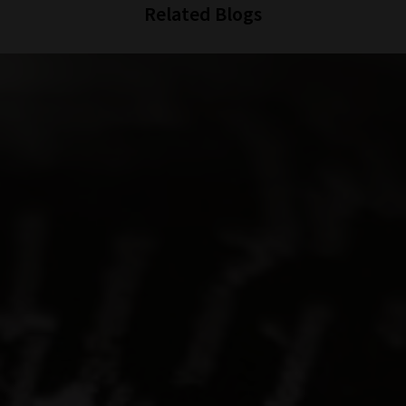
Related Blogs