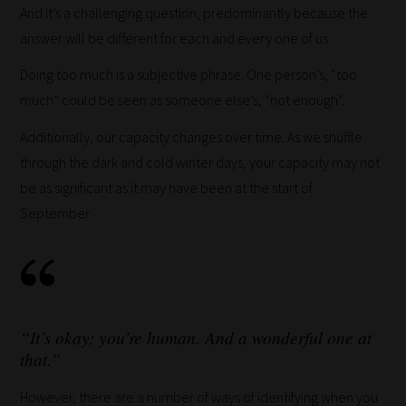
And it’s a challenging question, predominantly because the
answer will be different for each and every one of us.
Doing too much is a subjective phrase. One person’s, “too
much” could be seen as someone else’s, “not enough”.
Additionally, our capacity changes over time. As we shuffle
through the dark and cold winter days, your capacity may not
be as significant as it may have been at the start of
September.
“It’s okay; you’re human. And a wonderful one at
that.”
However, there are a number of ways of identifying when you