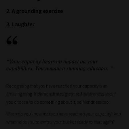
and
2. A grounding exercise
we
will
3. Laughter
save
your
choices
on
“Your capacity bears no impact on your
return.
capabilities. You remain a stunning educator. ”
Happy
Reading!
Recognising that you have reached your capacity is an
amazing thing. It demonstrates great self-awareness and, if
you choose to do something about it, self-kindness too.
When do you know that you have reached your capacity? And
what helps you to empty your bucket ready to start again?