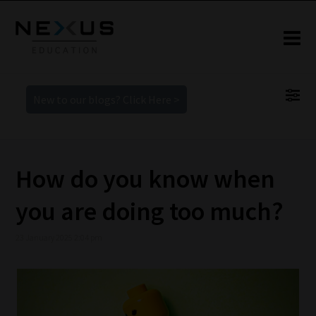
New to our blogs? Click Here >
How do you know when
you are doing too much?
23 January 2025 2:04 pm