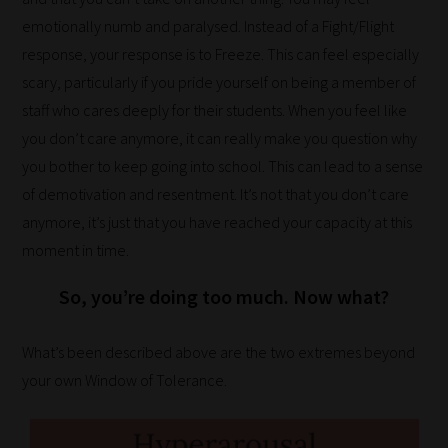
topics
emotionally numb and paralysed. Instead of a Fight/Flight
most
response, your response is to Freeze. This can feel especially
important
scary, particularly if you pride yourself on being a member of
for
staff who cares deeply for their students. When you feel like
you.
you don’t care anymore, it can really make you question why
This
you bother to keep going into school. This can lead to a sense
is
of demotivation and resentment. It’s not that you don’t care
why
anymore, it’s just that you have reached your capacity at this
we
moment in time.
have
So, you’re doing too much. Now what?
created
this
straight-
What’s been described above are the two extremes beyond
forward
your own Window of Tolerance.
guide
to