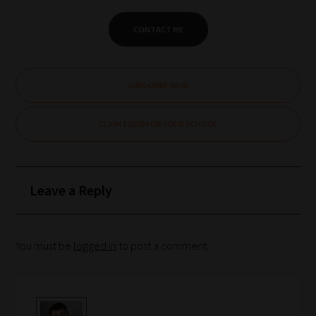
CONTACT ME
SUBSCRIBE NOW
CLAIM £1000 FOR YOUR SCHOOL
Leave a Reply
You must be
logged in
to post a comment.