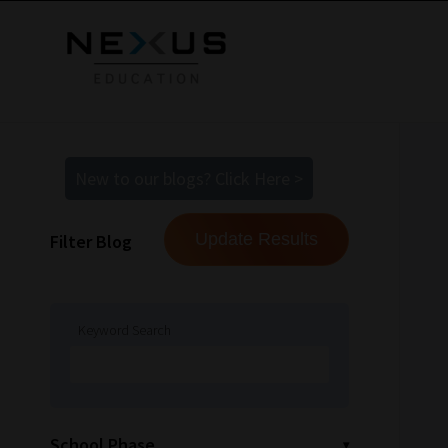
New to our blogs? Click Here >
Filter Blog
Keyword Search
School Phase