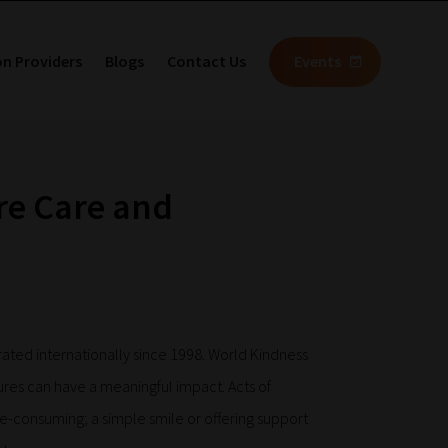
on Providers
Blogs
Contact Us
Events
re Care and
rated internationally since 1998. World Kindness
ures can have a meaningful impact. Acts of
e-consuming; a simple smile or offering support