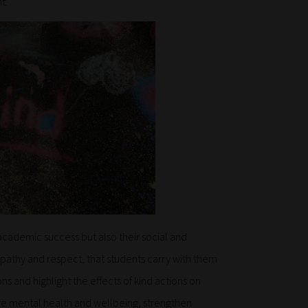
t.
 academic success but also their social and
empathy and respect, that students carry with them
s and highlight the effects of kind actions on
ve mental health and wellbeing, strengthen