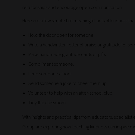
relationships and encourage open communication.
Here are a few simple but meaningful acts of kindness tha
Hold the door open for someone.
Write a handwritten letter of praise or gratitude for s
Make handmade gratitude cards or gifts.
Compliment someone.
Lend someone a book.
Send someone a joke to cheer them up.
Volunteer to help with an after-school club.
Tidy the classroom.
With insights and practical tips from educators, specialist
Group are exploring how teaching kindness can inspire me