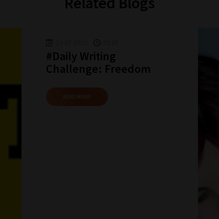
Related Blogs
13-07-2020
03:18
#Daily Writing
Challenge: Freedom
READ MORE