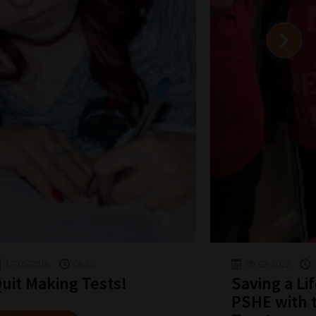
17-05-2018
06:59
09-02-2022
uit Making Tests!
Saving a Li
PSHE with 