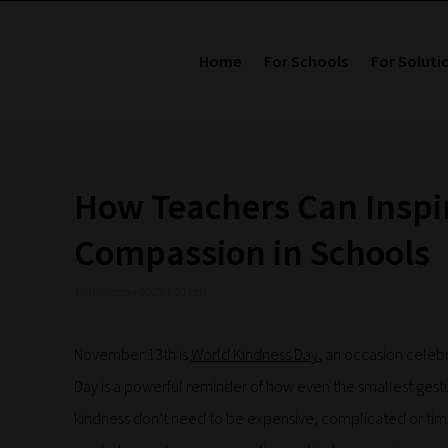
Home
For Schools
For Soluti
How Teachers Can Inspi
Compassion in Schools
13 November 2025 1:21 pm
November 13th is
World Kindness Day
, an occasion celeb
Day is a powerful reminder of how even the smallest gest
kindness don’t need to be expensive, complicated or tim