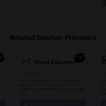
Related Solution Providers
Nexus Education
Find out more
Fin
Are you looking for solutions? Let us help fund them!
Esta
un
Nexus Education is a community of over 11,000
the 
ots
schools that come together to share best pract...
View
scho
More
Mor
hello@nexus-education.com