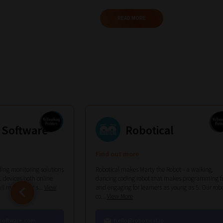
Phase
READ MORE
2:
Select
all
topic
areas
of
 Software
Robotical
choice
Find out more
ing monitoring solutions
Robotical makes Marty the Robot - a walking,
 devices both online
dancing coding robot that makes programming f
ull monitoring s...
View
and engaging for learners as young as 5. Our rob
co...
View More
Search
software.com
hello@robotical.io