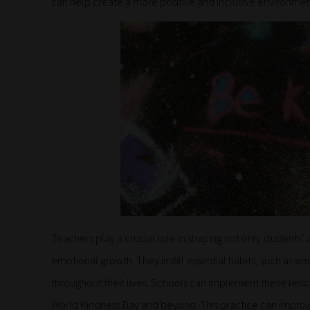
can help create a more positive and inclusive environmen
Teachers play a crucial role in shaping not only students’
emotional growth. They instill essential habits, such as 
throughout their lives. Schools can implement these lesson
World Kindness Day and beyond. This practice can impro