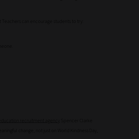
t Teachers can encourage students to try:
omeone.
education recruitment agency
Spencer Clarke
aningful change, not just on World Kindness Day,