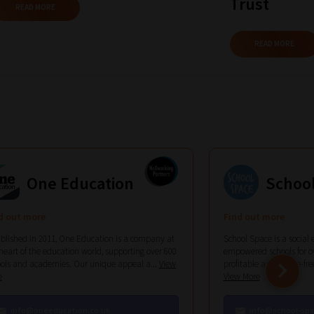
Trust
READ MORE
READ MORE
One Education
Schoo
d out more
Find out more
blished in 2011, One Education is a company at
School Space is a social 
heart of the education world, supporting over 600
empowered schools for ov
ols and academies. Our unique appeal a...
View
profitable and hassle-free 
e
View More
info@oneeducation.co.uk
info@school-spa