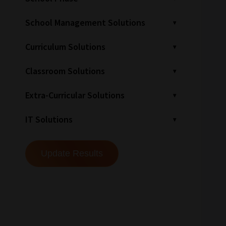
School Management Solutions
Curriculum Solutions
Classroom Solutions
Extra-Curricular Solutions
IT Solutions