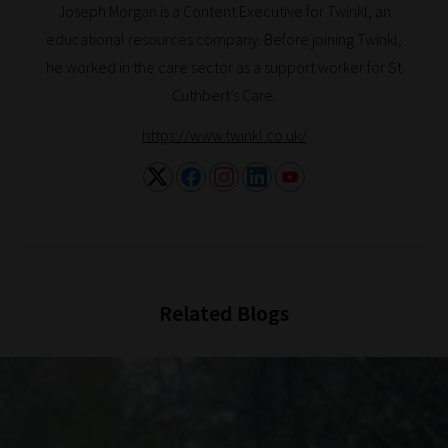
you
Joseph Morgan is a Content Executive for Twinkl; an
navigate
educational resources company. Before joining Twinkl,
our
he worked in the care sector as a support worker for St
system.
Cuthbert’s Care.
Phase
https://www.twinkl.co.uk/
1:
Pick
your
School
Phase
Related Blogs
Phase
2:
Select
all