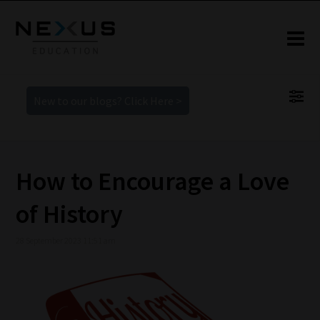
New to our blogs? Click Here >
How to Encourage a Love
of History
28 September 2023 11:51 am