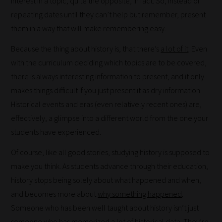
interest in a topic; quite the opposite, in fact. So, instead of
repeating dates until they can’t help but remember, present
Our
them in a way that will make remembering easy.
team
sorts
Because the thing about history is, that there’s
a lot of it
. Even
through
with the curriculum deciding which topics are to be covered,
all
there is always interesting information to present, and it only
blog
makes things difficult if you just present it as dry information.
submissions
Historical events and eras (even relatively recent ones) are,
to
effectively, a glimpse into a different world from the one your
place
students have experienced.
them
Of course, like all good stories, studying history is supposed to
in
make you think. As students advance through their education,
the
history stops being solely about what happened and when,
categories
and becomes more about
why something happened
.
they
Someone who has been well taught about history isn’t just
fit
someone who has memorized a lot of historical data. They’re