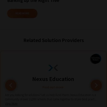
Barking up the Right Tree
Plus,
if
READ MORE
you
frequently
return
to
Related Solution Providers
the
same
categories
you
can
bookmark
Nexus Education
your
Find out more
current
Are you looking for solutions? Let us help fund them! Nexus Education is a
URL
community of over 11,000 schools that come together to share best pract...
View More
and