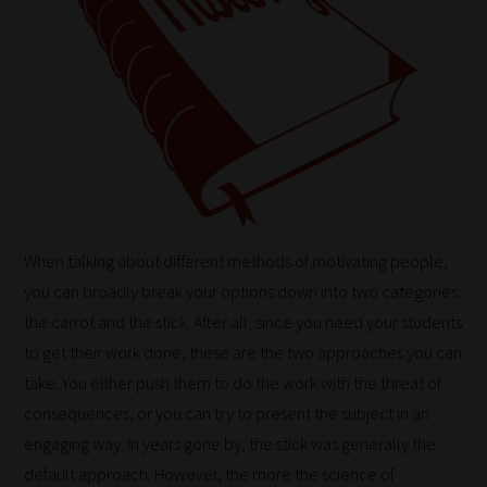
When talking about different methods of motivating people,
you can broadly break your options down into two categories:
the carrot and the stick. After all, since you need your students
to get their work done, these are the two approaches you can
take. You either push them to do the work with the threat of
consequences, or you can try to present the subject in an
engaging way. In years gone by, the stick was generally the
default approach. However, the more the science of