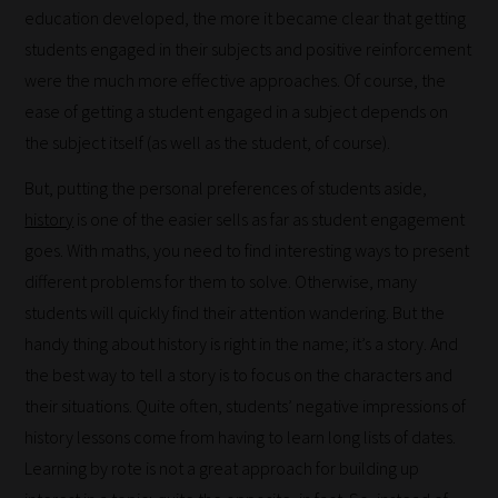
education developed, the more it became clear that getting
students engaged in their subjects and positive reinforcement
were the much more effective approaches. Of course, the
ease of getting a student engaged in a subject depends on
the subject itself (as well as the student, of course).
But, putting the personal preferences of students aside,
history
is one of the easier sells as far as student engagement
goes. With maths, you need to find interesting ways to present
different problems for them to solve. Otherwise, many
students will quickly find their attention wandering. But the
handy thing about history is right in the name; it’s a story. And
How
the best way to tell a story is to focus on the characters and
their situations. Quite often, students’ negative impressions of
our
history lessons come from having to learn long lists of dates.
filters
Learning by rote is not a great approach for building up
work: