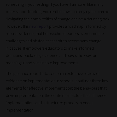
something in your setting? If you have, I am sure, like many
other school leaders, you realise how challenging this can be!
Navigating the complexities of change can be a daunting task.
However, this
new report
provides a roadmap, informed by
robust evidence, that helps school leaders overcome the
challenges and obstacles that often accompany change
initiatives. It empowers educators to make informed
decisions, backed by evidence and paves the way for
meaningful and sustainable improvements.
The guidance report is based on an extensive review of
evidence on implementation in schools. It outlines three key
elements for effective implementation: the behaviours that
drive implementation, the contextual factors that influence
implementation, and a structured process to enact
implementation.