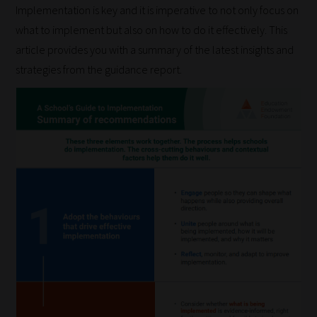
Implementation is key and it is imperative to not only focus on
what to implement but also on how to do it effectively. This
article provides you with a summary of the latest insights and
strategies from the guidance report.
How
our
filters