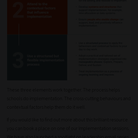
work:
Our
team
sorts
through
all
blog
submissions
to
place
These three elements work together. The process helps
them
schools do implementation. The cross-cutting behaviours and
in
contextual factors help them do it well.
the
If you would like to find out more about this brilliant resource
categories
you can book a place on one of our Implementation sessions.
they
We have also launched a spotlight on leadership email series.