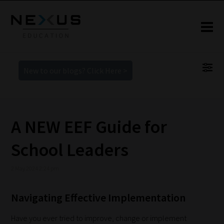
New to our blogs? Click Here >
A NEW EEF Guide for
School Leaders
2 May 2024 2:24 pm
Navigating Effective Implementation
Have you ever tried to improve, change or implement