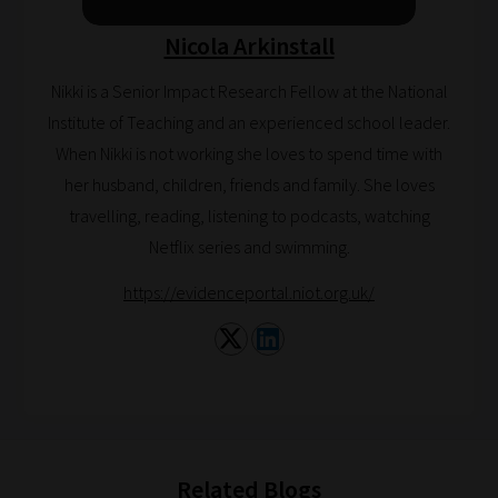
help
Nicola Arkinstall
you
navigate
Nikki is a Senior Impact Research Fellow at the National
our
Institute of Teaching and an experienced school leader.
system.
When Nikki is not working she loves to spend time with
Phase
her husband, children, friends and family. She loves
1:
travelling, reading, listening to podcasts, watching
Pick
Netflix series and swimming.
your
https://evidenceportal.niot.org.uk/
School
Phase
Phase
2:
Select
Related Blogs