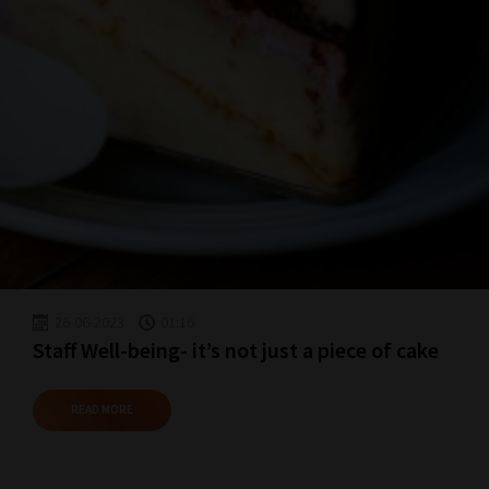
School
Phase
Phase
2:
Select
all
topic
areas
26-06-2023
01:16
of
Staff Well-being- it’s not just a piece of cake
choice
READ MORE
Search
and