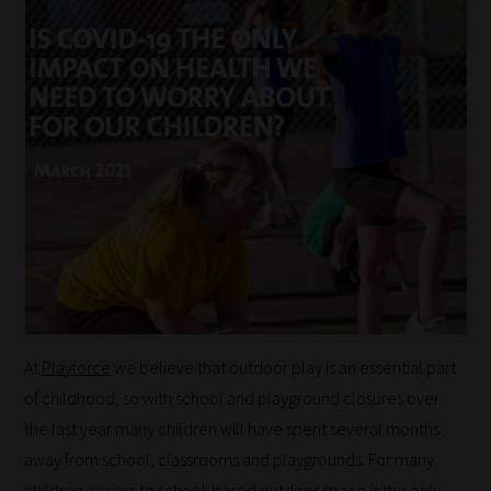
At
Playforce
we believe that outdoor play is an essential part
of childhood, so with school and playground closures over
the last year many children will have spent several months
away from school, classrooms and playgrounds. For many
children access to school-based outdoor space is the only