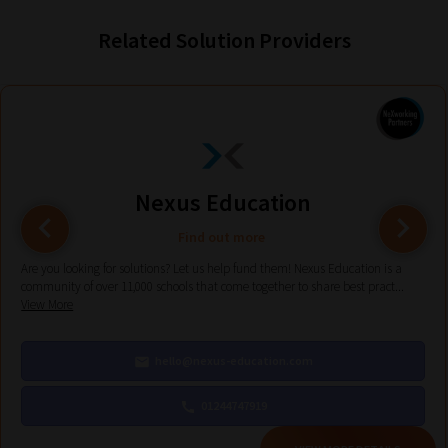
Browse
Related Solution Providers
And
there
you
have
it!
Now
Nexus Education
your
Find out more
collection
Are you looking for solutions? Let us help fund them! Nexus Education is a
of
community of over 11,000 schools that come together to share best pract...
View More
blogs
are
catered
hello@nexus-education.com
to
01244747919
your
chosen