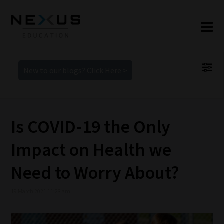
New to our blogs? Click Here >
Is COVID-19 the Only
Impact on Health we
Need to Worry About?
19 March 2021 11:28 am