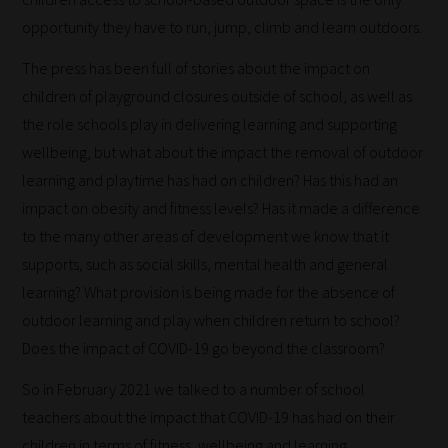
opportunity they have to run, jump, climb and learn outdoors.
The press has been full of stories about the impact on
children of playground closures outside of school, as well as
How
the role schools play in delivering learning and supporting
wellbeing, but what about the impact the removal of outdoor
our
learning and playtime has had on children? Has this had an
filters
impact on obesity and fitness levels? Has it made a difference
work:
to the many other areas of development we know that it
supports, such as social skills, mental health and general
Our
learning? What provision is being made for the absence of
team
outdoor learning and play when children return to school?
sorts
Does the impact of COVID-19 go beyond the classroom?
through
all
So in February 2021 we talked to a number of school
blog
teachers about the impact that COVID-19 has had on their
submissions
children in terms of fitness, wellbeing and learning,