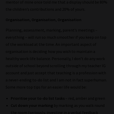
mentor of mine once told me that a display should be 80%
the children’s contributions and 20% of yours.
Organisation, Organisation, Organisation
How
Planning, assessment, marking, parent’s meetings –
our
everything – will run so much smoother if you keep on top
filters
of the workload at the time. An important aspect of
organisation is deciding how you wish to maintain a
work:
healthy work-life balance. Personally, I don’t do any work
Our
outside of school beyond scrolling through my teacher IG
team
account and just accept that teaching is a profession with
sorts
a never-ending to-do list and I am not in fact superhuman.
through
Some more top tips for an easier life would be:
all
Prioritise your to-do list tasks
– red, amber and green
blog
Cut down your marking
by marking as you walk round
submissions
the room (seriously, investing in a verbal feedback