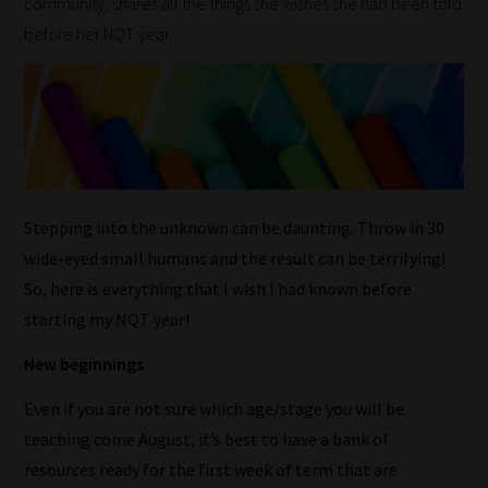
community, shares all the things she wishes she had been told
before her NQT year.
Stepping into the unknown can be daunting. Throw in 30
wide-eyed small humans and the result can be terrifying!
So, here is everything that I wish I had known before
starting my NQT year!
New beginnings
Even if you are not sure which age/stage you will be
teaching come August, it’s best to have a bank of
resources ready for the first week of term that are