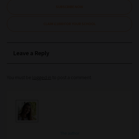
School
SUBSCRIBE NOW
Phase
CLAIM £1000 FOR YOUR SCHOOL
Phase
2:
Leave a Reply
Select
all
topic
You must be
logged in
to post a comment.
areas
of
choice
Search
and
The author