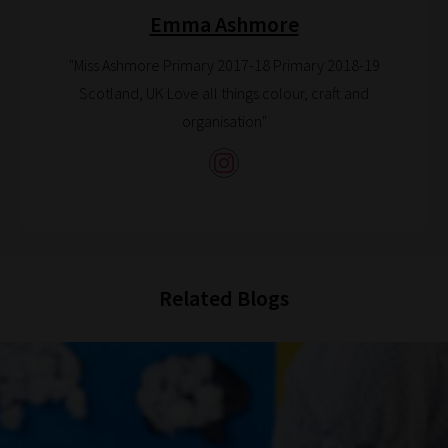
Browse
Emma Ashmore
And
"Miss Ashmore Primary 2017-18 Primary 2018-19
there
Scotland, UK Love all things colour, craft and
you
organisation"
have
it!
Now
your
collection
of
blogs
Related Blogs
are
catered
to
your
chosen