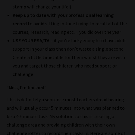
to
stamp will change your life!)
place
Keep up to date with your professional learning
them
record
to avoid sitting in June trying to recall all of the
in
courses, research, reading etc… you did over the year
the
USE YOUR PSA/TA –
if you’re lucky enough to have adult
categories
support in your class then don’t waste a single second.
they
Create a little timetable for them whilst they are with
fit
you and target those children who need support or
the
challenge
most
-
“Miss, I’m finished”
meaning
This is definitely a sentence most teachers dread hearing
it's
and will usually occur 5 minutes into what was planned to
never
be a 40-minute task. My solution to this is creating a
been
challenge area and providing children with their own
simpler
challenge jotter to record their tasks in. Here are some of