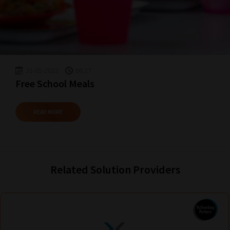
Reading!
31-05-2022
06:27
Free School Meals
READ MORE
Related Solution Providers