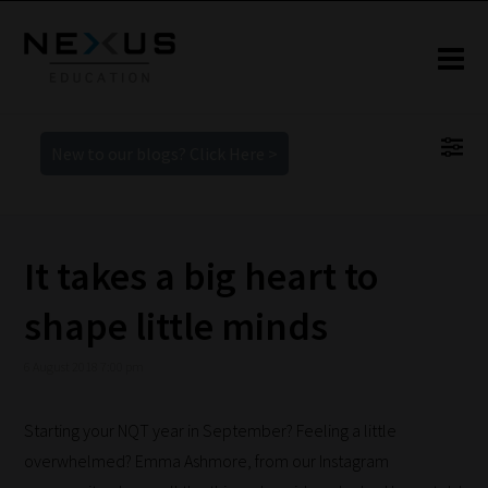
New to our blogs? Click Here >
It takes a big heart to
shape little minds
6 August 2018 7:00 pm
Starting your NQT year in September? Feeling a little
overwhelmed? Emma Ashmore, from our Instagram