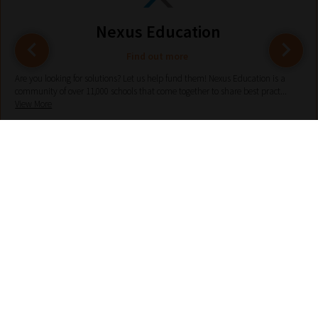
Nexus Education
Find out more
Are you looking for solutions? Let us help fund them! Nexus Education is a
community of over 11,000 schools that come together to share best pract...
View More
hello@nexus-education.com
01244747919
VIEW MORE DETAILS