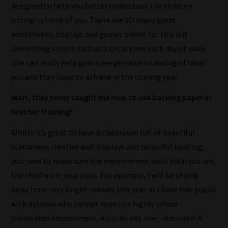
designed to help you better understand the children
sitting in front of you. There are SO many great
worksheets, displays and games online for this but
something simple such as a circle time each day of week
one can really help gain a deeper understanding of what
you and they hope to achieve in the coming year.
Wait, they never taught me how to use backing paper in
teacher training?
Whilst it’s great to have a classroom full of beautiful
stationery, creative wall displays and colourful bunting,
you need to make sure the environment suits both you and
the children in your class. For example, I will be shying
away from very bright colours this year as I have two pupils
with dyslexia who cannot cope in a highly colour-
stimulated environment. Also, do not over-laminate! A