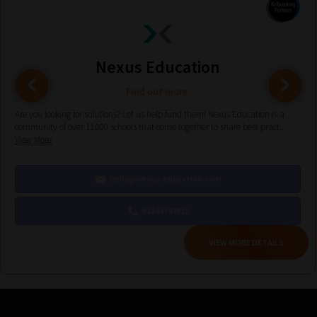
help
you
navigate
our
Nexus Education
system.
Find out more
Phase
Are you looking for solutions? Let us help fund them! Nexus Education is a
1:
community of over 11,000 schools that come together to share best pract...
View More
Pick
your
hello@nexus-education.com
School
Phase
01244747919
VIEW MORE DETAILS
Phase
2:
Select