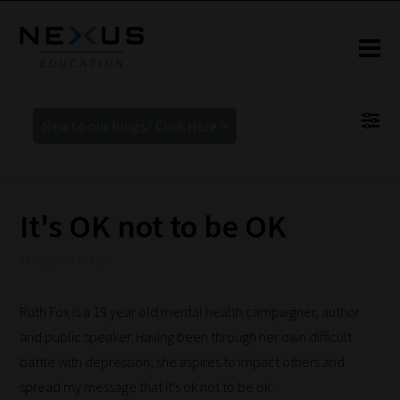
New to our blogs? Click Here >
It's OK not to be OK
12 July 2018 1:53 pm
Ruth
Fox is
a 19 year old mental health campaigner, author
and public speaker. Having been through her own difficult
battle with depression, she aspires to impact others and
spread my message that it’s ok not to be ok.