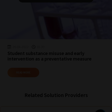
topics
most
important
for
you.
This
is
26-04-2022
01:39
why
Student substance misuse and early
we
intervention as a preventative measure
have
created
READ MORE
this
straight-
forward
Related Solution Providers
guide
to