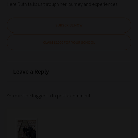
Here Ruth talks us through her journey and experiences.
SUBSCRIBE NOW
CLAIM £1000 FOR YOUR SCHOOL
Leave a Reply
You must be
logged in
to post a comment.
How
our
filters