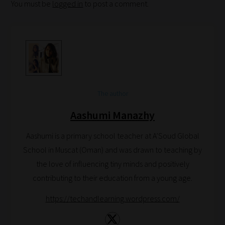
You must be
logged in
to post a comment.
Search
and
Browse
And
there
you
The author
have
it!
Aashumi Manazhy
Now
Aashumi is a primary school teacher at A’Soud Global
your
School in Muscat (Oman) and was drawn to teaching by
collection
the love of influencing tiny minds and positively
of
contributing to their education from a young age.
blogs
are
https://techandlearning.wordpress.com/
catered
to