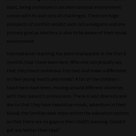
blog
least, being immersed in an international environment
submissions
comes with its own sets of challenges. There are huge
to
prospects of conflict amidst such rich amalgams and one
place
primary goal as teachers is also to be aware of their social
them
environment.
in
International teaching has been implausible in the first 6
the
months that I have been here. Who else can proudly say
categories
that they touch numerous tiny lives and make a difference
they
in their young hearts and minds? A lot of the children I
fit
teach here have been, moving around different countries
the
with their parent’s professions. There is vast diversity and
most
due to that they have inquisitive minds, adventure in their
-
blood, the families seek more within the education system
meaning
so that there are no gaps in their child’s learning. Could it
it's
get any better than that?
never