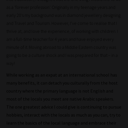
as a ‘forever profession’. Originally in my teenage years and
early 20’s my background was in diamond jewellery designing
and Travel and Tourism. However, I’ve come to realise that I
thrive at, and love the experience, of working with children. I
am a full-time teacher for 4 years and have enjoyed every
minute of it. Moving abroad to a Middle Eastern country was
going to be a culture shock and I was prepared for that – in a
way!
While working as an expat at an international school has
many benefits, it can detach you culturally from the host
country where the primary language is not English and
most of the locals you meet are native Arabic speakers.
The one greatest advice I could give is continuing to pursue
hobbies, interact with the locals as much as you can, try to
learn the basics of the local language and embrace their