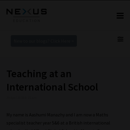
New to our blogs? Click Here >
Teaching at an
International School
29 April 2018 8:15 am
My name is Aashumi Manazhy and I am now a Maths
specialist teacher year 5&6 at a British international