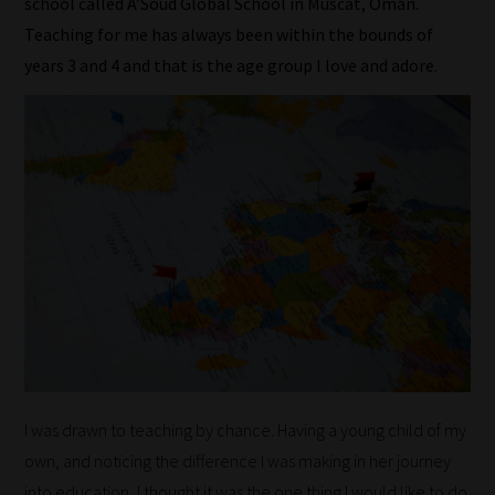
school called A’Soud Global School in Muscat, Oman.
Teaching for me has always been within the bounds of
years 3 and 4 and that is the age group I love and adore.
I was drawn to teaching by chance. Having a young child of my
own, and noticing the difference I was making in her journey
into education, I thought it was the one thing I would like to do