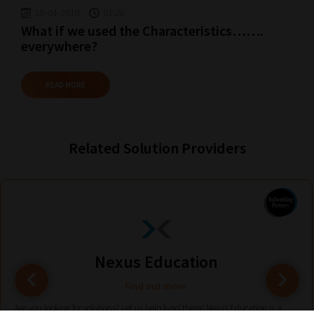
18-04-2018
07:28
What if we used the Characteristics…….
everywhere?
READ MORE
Related Solution Providers
Nexus Education
Find out more
Are you looking for solutions? Let us help fund them! Nexus Education is a