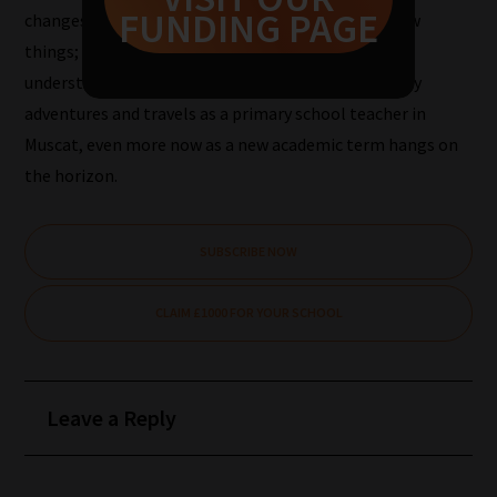
FUNDING PAGE
changes your perception of the world, you learn new
Pick
things; expand the view you have of the world and
your
understanding of things. I am looking forward to my
School
adventures and travels as a primary school teacher in
Phase
Muscat, even more now as a new academic term hangs on
the horizon.
Phase
2:
SUBSCRIBE NOW
Select
all
CLAIM £1000 FOR YOUR SCHOOL
topic
areas
of
Leave a Reply
choice