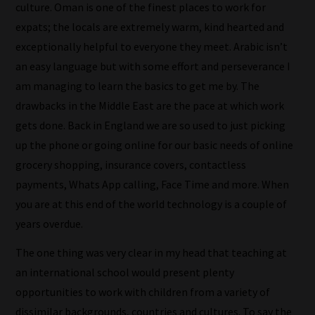
culture. Oman is one of the finest places to work for
expats; the locals are extremely warm, kind hearted and
exceptionally helpful to everyone they meet. Arabic isn’t
an easy language but with some effort and perseverance I
am managing to learn the basics to get me by. The
drawbacks in the Middle East are the pace at which work
How
gets done. Back in England we are so used to just picking
up the phone or going online for our basic needs of online
our
grocery shopping, insurance covers, contactless
filters
payments, Whats App calling, Face Time and more. When
work:
you are at this end of the world technology is a couple of
years overdue.
Our
team
The one thing was very clear in my head that teaching at
sorts
an international school would present plenty
through
opportunities to work with children from a variety of
all
dissimilar backgrounds, countries and cultures. To say the