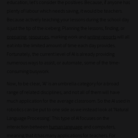
education, let’s consider the positives. Because, if anyone has
work:
plenty of labour which needs saving, it would be teachers.
Because actively teaching your lessons during the school day
Our
is just the tip of the iceberg. Planning the lessons, finding, or
team
preparing
,
resources
, marking work and
writing reports
will all
sorts
eat into the limited amount of time each day provides.
through
Fortunately, the current level of AI is already providing
all
numerous ways to assist, or automate, some of the time-
blog
consuming busywork.
submissions
to
Now, to be clear, ‘AI’ is an umbrella category for a broad
place
range of related disciplines, and not all of them will have
them
much application for the average classroom. So the AI used in
in
robotics can be put to one side as we instead look at ‘Natural
the
Language Processing’. This type of AI focuses on the
categories
interaction between
human language
and computers,
they
meaning that it has many applications for teachers. For