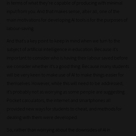
in terms of what they’re capable of producing with minimal
input from you. And that makes sense, after all, one of the
main motivations for developing AI tools is for the purposes of
labour-saving.
And that’s a key point to keep in mind when we turn to the
subject of artificial intelligence in education. Because it’s
important to consider who is having their labour saved before
we consider whether it’s a good thing. Because many students
will be very keen to make use of AI to make things easier for
themselves. However, while this will need to be addressed,
it’s probably not as worrying as some people are suggesting.
Pocket calculators, the internet and smartphones all
provided new ways for students to cheat, and methods for
How
dealing with them were developed.
our
So, rather than worrying about the downsides of AI in
filters