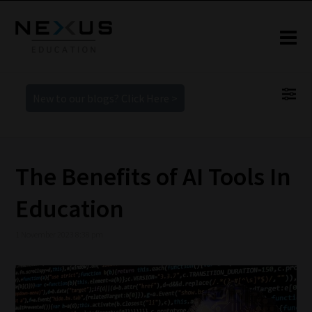
New to our blogs? Click Here >
The Benefits of AI Tools In
Education
1 November 2023 8:38 pm