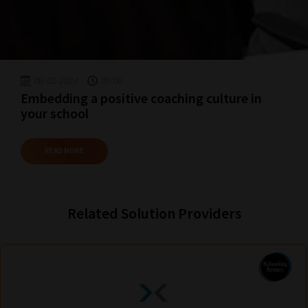
explore.
Plus,
if
you
08-02-2022
09:06
frequently
Embedding a positive coaching culture in
return
your school
to
the
READ MORE
same
categories
you
Related Solution Providers
can
bookmark
your
current
URL