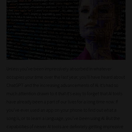
Unless you’ve been impressively absorbed in whatever
occupies your time over the last year, you’ll have heard about
ChatGPT and the increasing advancements of AI. It’s had so
much attention drawn to it that it’s easy to forget that AI tools
have already been a part of our lives for a long time now. If
you’ve ever used an app on your phone to find out what a
song is, or to learn a language, you’ve been using AI. But the
capabilities of newer AI tools are definitely getting impressive