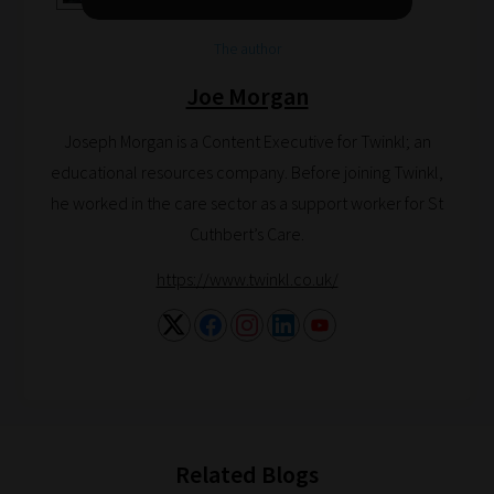
help
you
The author
navigate
Joe Morgan
our
system.
Joseph Morgan is a Content Executive for Twinkl; an
Phase
educational resources company. Before joining Twinkl,
1:
he worked in the care sector as a support worker for St
Pick
Cuthbert’s Care.
your
https://www.twinkl.co.uk/
School
Phase
Phase
2:
Related Blogs
Select