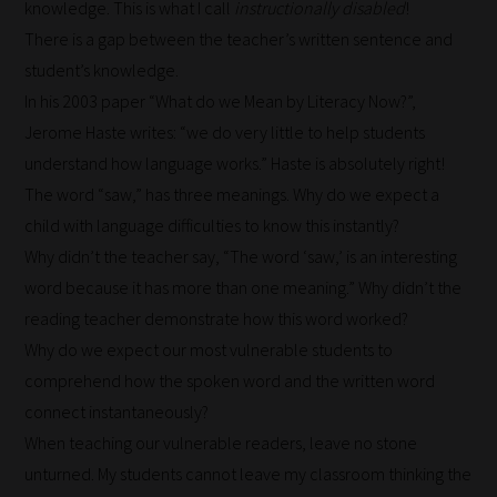
knowledge. This is what I call
instructionally disabled
!
it's
There is a gap between the teacher’s written sentence and
never
student’s knowledge.
been
In his 2003 paper “What do we Mean by Literacy Now?”,
simpler
Jerome Haste writes: “we do very little to help students
to
understand how language works.” Haste is absolutely right!
gain
The word “saw,” has three meanings. Why do we expect a
advice
child with language difficulties to know this instantly?
and
Why didn’t the teacher say, “The word ‘saw,’ is an interesting
new
word because it has more than one meaning.” Why didn’t the
knowledge
reading teacher demonstrate how this word worked?
for
Why do we expect our most vulnerable students to
topics
comprehend how the spoken word and the written word
most
connect instantaneously?
important
When teaching our vulnerable readers, leave no stone
for
unturned. My students cannot leave my classroom thinking the
you.