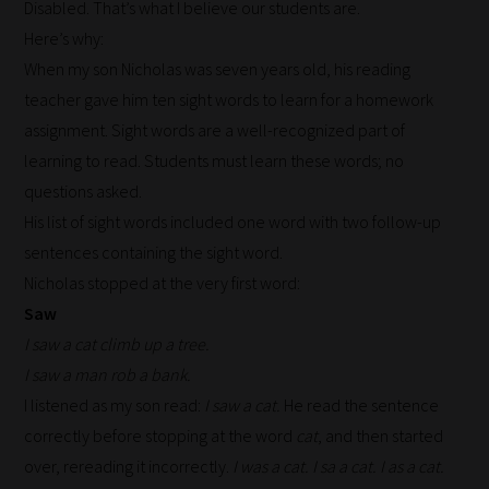
Disabled. That’s what I believe our students are.
Here’s why:
When my son Nicholas was seven years old, his reading
teacher gave him ten sight words to learn for a homework
assignment. Sight words are a well-recognized part of
learning to read. Students must learn these words; no
questions asked.
His list of sight words included one word with two follow-up
sentences containing the sight word.
Nicholas stopped at the very first word:
Saw
I saw a cat climb up a tree.
I saw a man rob a bank.
I listened as my son read:
I saw a cat.
He read the sentence
correctly before stopping at the word
cat
, and then started
over, rereading it incorrectly.
I was a cat. I sa a cat. I as a cat.