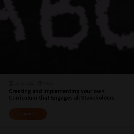
15-09-2022
04:39
Creating and Implementing your own
Curriculum that Engages all Stakeholders
READ MORE