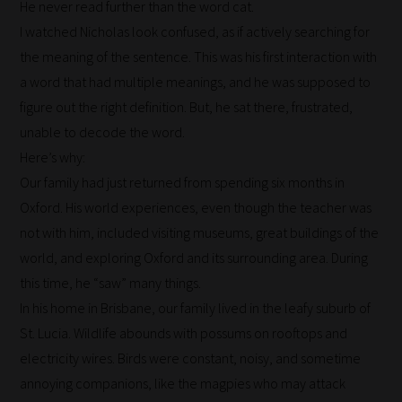
He never read further than the word cat.
I watched Nicholas look confused, as if actively searching for
the meaning of the sentence. This was his first interaction with
a word that had multiple meanings, and he was supposed to
figure out the right definition. But, he sat there, frustrated,
unable to decode the word.
Here’s why:
Our family had just returned from spending six months in
How
Oxford. His world experiences, even though the teacher was
not with him, included visiting museums, great buildings of the
our
world, and exploring Oxford and its surrounding area. During
filters
this time, he “saw” many things.
work:
In his home in Brisbane, our family lived in the leafy suburb of
St. Lucia. Wildlife abounds with possums on rooftops and
Our
electricity wires. Birds were constant, noisy, and sometime
team
annoying companions, like the magpies who may attack
sorts