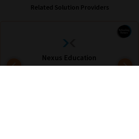
Related Solution Providers
Nexus Education
Find out more
Are you looking for solutions? Let us help fund them! Nexus Education is a
community of over 11,000 schools that come together to share best pract...
View More
hello@nexus-education.com
01244747919
VIEW MORE DETAILS