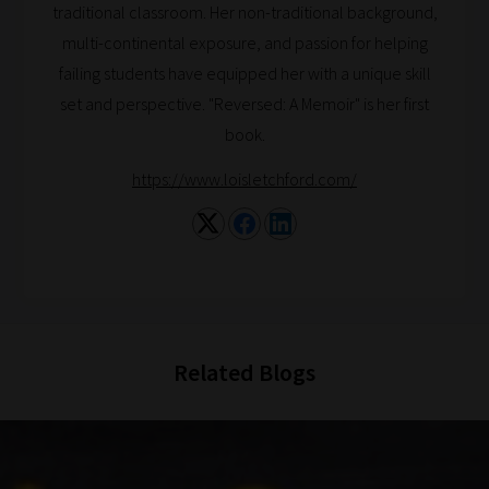
traditional classroom. Her non-traditional background,
catered
multi-continental exposure, and passion for helping
to
failing students have equipped her with a unique skill
your
set and perspective. "Reversed: A Memoir" is her first
chosen
book.
topics
and
https://www.loisletchford.com/
are
ready
for
you
to
explore.
Related Blogs
Plus,
if
you
frequently