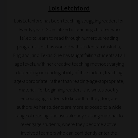
Lois Letchford
Search
Lois Letchford has been teaching struggling readers for
and
twenty years. Specialized in teaching children who
Browse
failed to learn to read through numerous reading
programs, Lois has worked with students in Australia,
And
England, and Texas. She has taught failing students at all
there
age levels, with her creative teaching methods varying
you
depending on reading ability of the student, teaching
have
age-appropriate, rather than reading-age-appropriate,
it!
material. For beginning readers, she writes poetry,
Now
encouraging students to know that they, too, are
your
authors. As her students are more exposed to a wide
collection
range of reading, she uses already existing material to
of
re-engage students, where they become active,
blogs
involved learners who can confidently enter the
are