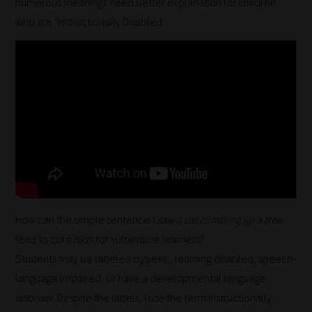
numerous meanings need better explanation for children
who are ‘Instructionally Disabled’.
How can the simple sentence
I saw a cat climbing up a tree
lead to confusion for vulnerable learners?
Students may be labeled dyslexic, learning disabled, speech-
language impaired, or have a developmental language
disorder. Despite the labels, I use the term Instructionally