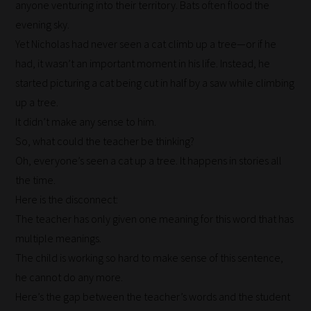
anyone venturing into their territory. Bats often flood the
through
evening sky.
all
Yet Nicholas had never seen a cat climb up a tree—or if he
blog
had, it wasn’t an important moment in his life. Instead, he
submissions
started picturing a cat being cut in half by a saw while climbing
to
up a tree.
place
It didn’t make any sense to him.
them
So, what could the teacher be thinking?
in
Oh, everyone’s seen a cat up a tree. It happens in stories all
the
the time.
categories
Here is the disconnect:
they
The teacher has only given one meaning for this word that has
fit
multiple meanings.
the
The child is working so hard to make sense of this sentence,
most
he cannot do any more.
-
Here’s the gap between the teacher’s words and the student
meaning