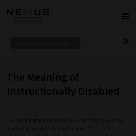
New to our blogs? Click Here >
The Meaning of
Instructionally Disabled
18 December 2018 7:08 pm
How can the simple sentence
I saw a cat climbing up a tree
lead to confusion for vulnerable learners? Words with