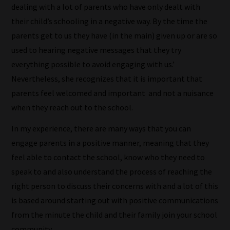
dealing with a lot of parents who have only dealt with
their child’s schooling in a negative way. By the time the
parents get to us they have (in the main) given up or are so
used to hearing negative messages that they try
everything possible to avoid engaging with us.’
Nevertheless, she recognizes that it is important that
parents feel welcomed and important and not a nuisance
when they reach out to the school.
In my experience, there are many ways that you can
engage parents in a positive manner, meaning that they
feel able to contact the school, know who they need to
speak to and also understand the process of reaching the
right person to discuss their concerns with and a lot of this
is based around starting out with positive communications
from the minute the child and their family join your school
community.