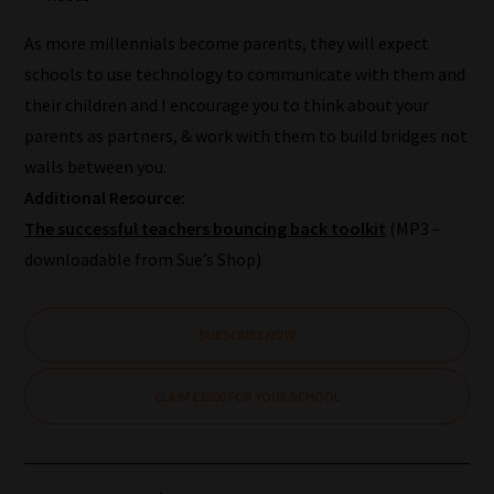
we
As more millennials become parents, they will expect
will
schools to use technology to communicate with them and
save
their children and I encourage you to think about your
your
parents as partners, & work with them to build bridges not
choices
walls between you.
on
Additional Resource:
return.
The successful teachers bouncing back toolkit
(MP3 –
Happy
downloadable from Sue’s Shop)
Reading!
SUBSCRIBE NOW
CLAIM £1000 FOR YOUR SCHOOL