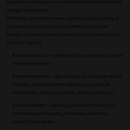
the
grown more complex as our society and communities have
most
changed and evolved.
-
Therefore, we need to ensure that we look at a variety of
meaning
strategies adapted to meet the needs of particular
it's
families and their schedules need to be incorporated in to
never
the plan – such as
been
Personal contact – telephone calls, arranging of parent
simpler
/ teacher meetings
to
gain
Parent newsletters – also to focus on fathers as well as
advice
mothers, especially where the family unit may be
and
broken down, same sex parents, absent parents etc.
new
School calendars – planning ahead and providing the
knowledge
information of all events, term dates, inset days,
for
parent’s evenings etc
topics