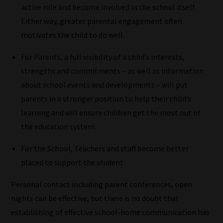
active role and become involved in the school itself.
Our
Either way, greater parental engagement often
team
motivates the child to do well.
sorts
For Parents, a full visibility of a child’s interests,
through
strengths and commitments – as well as information
all
about school events and developments – will put
blog
parents in a stronger position to help their child’s
submissions
learning and will ensure children get the most out of
to
the education system.
place
them
For the School, Teachers and staff become better
in
placed to support the student
the
categories
Personal contact including parent conferences, open
they
nights can be effective, but there is no doubt that
fit
establishing of effective school-home communication has