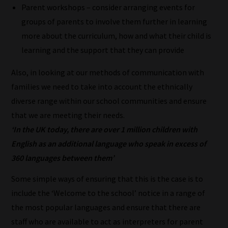
most
Parent workshops – consider arranging events for
important
groups of parents to involve them further in learning
for
more about the curriculum, how and what their child is
you.
learning and the support that they can provide
This
Also, in looking at our methods of communication with
is
families we need to take into account the ethnically
why
diverse range within our school communities and ensure
we
that we are meeting their needs.
have
‘In the UK today, there are over 1 million children with
created
English as an additional language who speak in excess of
this
360 languages between them’
straight-
forward
Some simple ways of ensuring that this is the case is to
guide
include the ‘Welcome to the school’ notice in a range of
to
the most popular languages and ensure that there are
help
staff who are available to act as interpreters for parent