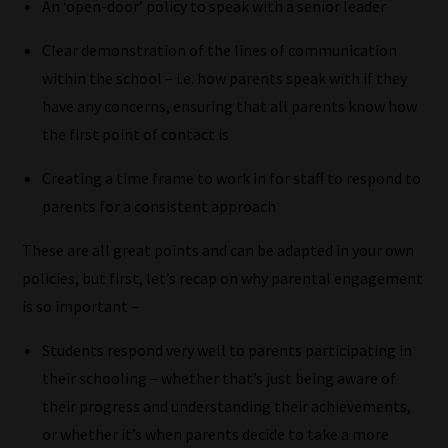
An ‘open-door’ policy to speak with a senior leader
Clear demonstration of the lines of communication
within the school – i.e. how parents speak with if they
have any concerns, ensuring that all parents know how
the first point of contact is
Creating a time frame to work in for staff to respond to
parents for a consistent approach
These are all great points and can be adapted in your own
policies, but first, let’s recap on why parental engagement
is so important –
How
Students respond very well to parents participating in
our
their schooling – whether that’s just being aware of
filters
their progress and understanding their achievements,
work:
or whether it’s when parents decide to take a more