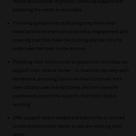
maths and sciences in primary, choosing subjects and
Plus,
preparing for exams in secondary
if
you
Providing guidance for staff and giving them clear
frequently
expectations on their role in parental engagement and
return
ensuring that they have the training and the time to
to
undertake their part in the process
the
Providing clear instructions to parents on how they can
same
support their child at home – i.e. how they can help with
categories
homework, providing tips to on how to interact with
you
their children like linking stories and their own life
can
experiences around the subjects that their child is
bookmark
learning
your
current
Offer support where needed and ensure this is tailored
URL
to the child and their family so you are meeting their
and
needs