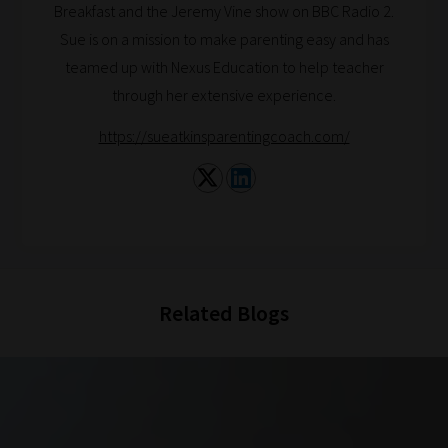
Breakfast and the Jeremy Vine show on BBC Radio 2.
Sue is on a mission to make parenting easy and has
teamed up with Nexus Education to help teacher
through her extensive experience.
https://sueatkinsparentingcoach.com/
Related Blogs