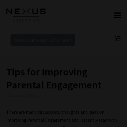
New to our blogs? Click Here >
Tips for Improving
Parental Engagement
12 February 2019 6:52 pm
There are many discussions, thoughts and ideas on
improving Parental Engagement and I recently read with