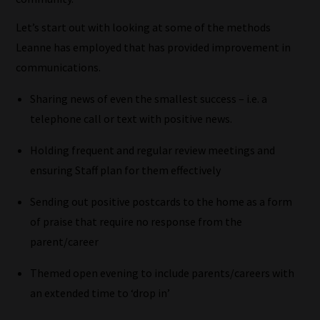
Let’s start out with looking at some of the methods
Leanne has employed that has provided improvement in
communications.
Sharing news of even the smallest success – i.e. a
telephone call or text with positive news.
Holding frequent and regular review meetings and
ensuring Staff plan for them effectively
Sending out positive postcards to the home as a form
of praise that require no response from the
parent/career
Themed open evening to include parents/careers with
an extended time to ‘drop in’