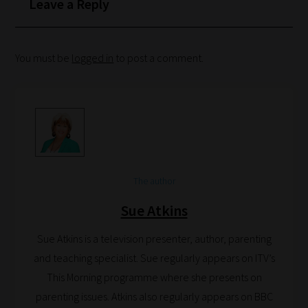
Leave a Reply
You must be
logged in
to post a comment.
The author
Sue Atkins
Sue Atkins is a television presenter, author, parenting
and teaching specialist. Sue regularly appears on ITV’s
This Morning programme where she presents on
parenting issues. Atkins also regularly appears on BBC