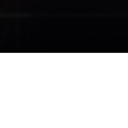
19-11-2018
07:04
Priorities Surrounding Technology
Integration
READ MORE