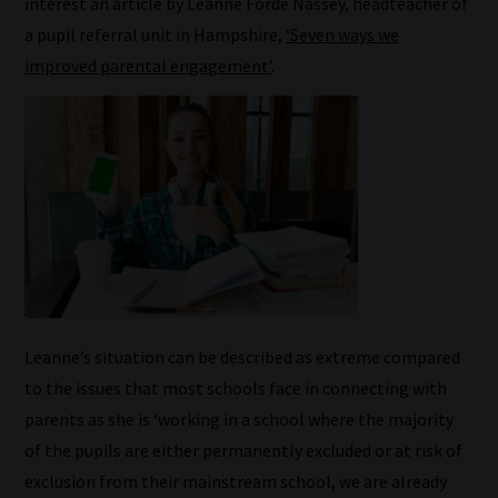
interest an article by Leanne Forde Nassey, headteacher of
a pupil referral unit in Hampshire,
‘Seven ways we
improved parental engagement’
.
Leanne’s situation can be described as extreme compared
to the issues that most schools face in connecting with
parents as she is ‘working in a school where the majority
of the pupils are either permanently excluded or at risk of
exclusion from their mainstream school, we are already