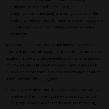
collection
reminders, can be used to facilitate the
of
‘congratulations and positive messages’, contain the
blogs
useful / correct contacts for parents to use in situations
are
plus also provide online booking systems for school
catered
events etc.
to
Whatever methods we choose and however we try to
your
improve the parental engagement, it is important that we
chosen
regularly review who we are reaching and who we are not
topics
and how we can continually strive to improve and reach
and
out to our school community, here are few more pointers
are
to help develop this engagement
ready
for
Looking at what is important to the children and their
you
families at the different ages and stages such as oral
to
language development in early years, basic reading,
explore.