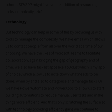
schools SIP/SDP might involve the addition of resources,
tasks, complexity, etc?
Technology
But technology can help in some of this by providing us with
tools to manage the complexity. We have email which allows
us to contact people from all over the world at a time of our
choosing. We have the likes of Microsoft Teams to facilitate
collaboration, again bridging the gap of geography and of
time. We also have task list apps like ToDoList which is my app
of choice, which allow us to note down what needs to be
done, when by and also to categorise and manage tasks. Or
we have PowerAutomate and PowerApps to allow us to start
building automations to reduce manual user tasks and make
things more efficient. And that’s only scratching the surface so
with technology providing efficiency gains we continue to