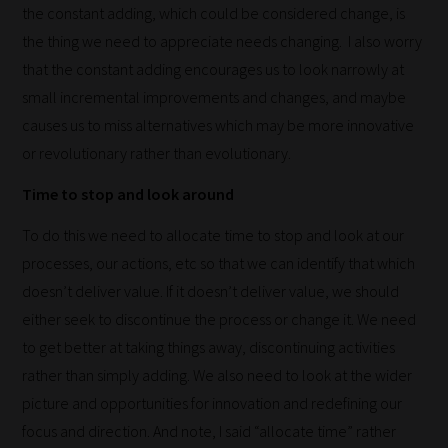
the constant adding, which could be considered change, is
blog
the thing we need to appreciate needs changing. I also worry
submissions
that the constant adding encourages us to look narrowly at
to
small incremental improvements and changes, and maybe
place
causes us to miss alternatives which may be more innovative
them
or revolutionary rather than evolutionary.
in
the
Time to stop and look around
categories
To do this we need to allocate time to stop and look at our
they
processes, our actions, etc so that we can identify that which
fit
doesn’t deliver value. If it doesn’t deliver value, we should
the
either seek to discontinue the process or change it. We need
most
to get better at taking things away, discontinuing activities
-
rather than simply adding. We also need to look at the wider
meaning
picture and opportunities for innovation and redefining our
it's
focus and direction. And note, I said “allocate time” rather
never