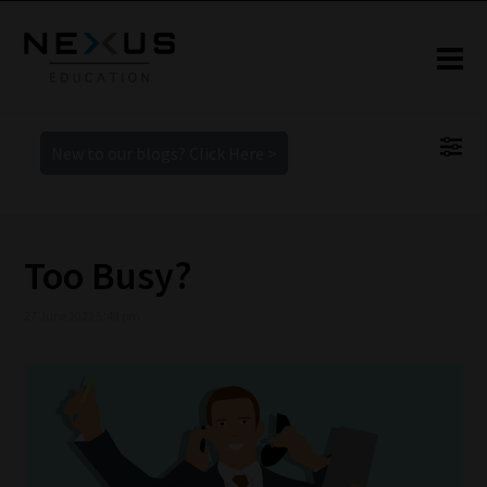
New to our blogs? Click Here >
Too Busy?
27 June 2022 5:49 pm