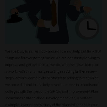
We live busy lives. As I look around I cannot help but think that
things are forever getting busier. We are constantly looking to
improve and get better in all we do, whether it is at home or
at work, with this normally resulting in adding further review
steps, actions, complexity or otherwise adding to that which
we once did. And this is likely never truer than in schools and
colleges with the likes of the SIP (School Improvement Plan
sometimes called School Development Plan) a perfect
example; I wonder how many of the planned actions in your