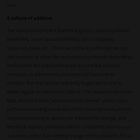
add.
A culture of addition
The worry for me here is that this trajectory cannot continue
indefinitely as we cannot indefinitely add complexity,
resources, tasks, etc. There will come a point when we can
How
add no more as either the resources required will make things
inefficient or the requirements will exceed the available
our
resources, or alternatively processes will become so
filters
complex that they will be inherently fragile and prone to
work:
either regular or catastrophic failure. The situation makes me
think about the book “who moved my cheese” which I have
Our
just finished reading where one of the characters is stuck in his
team
ways and unwilling to appreciate the need for change, and
sorts
therefore repeats behaviours which consistently lead to poor
through
outcomes rather than seeking change or new solutions. For us
all