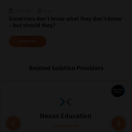
15-07-2021
01:34
Governors don’t know what they don’t know
– but should they?
READ MORE
Related Solution Providers
Nexus Education
Find out more