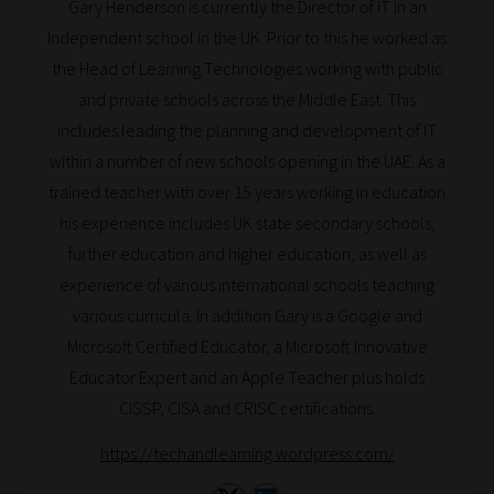
Gary Henderson is currently the Director of IT in an
Search
Independent school in the UK. Prior to this he worked as
and
the Head of Learning Technologies working with public
Browse
and private schools across the Middle East. This
And
includes leading the planning and development of IT
there
within a number of new schools opening in the UAE. As a
you
trained teacher with over 15 years working in education
have
his experience includes UK state secondary schools,
it!
further education and higher education, as well as
Now
experience of various international schools teaching
your
various curricula. In addition Gary is a Google and
collection
Microsoft Certified Educator, a Microsoft Innovative
of
Educator Expert and an Apple Teacher plus holds
blogs
CISSP, CISA and CRISC certifications.
are
https://techandlearning.wordpress.com/
catered