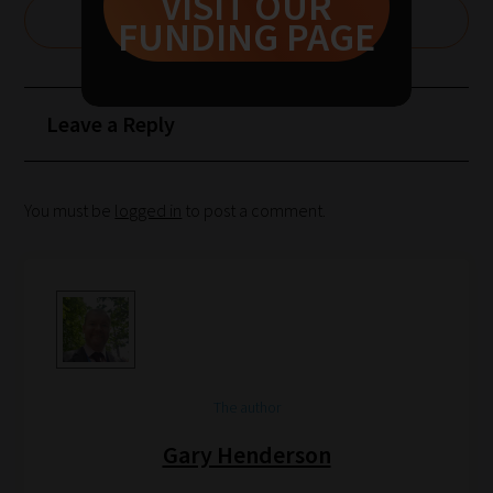
VISIT OUR
1:
CLAIM £1000 FOR YOUR SCHOOL
FUNDING PAGE
Pick
your
School
Leave a Reply
Phase
Phase
You must be
logged in
to post a comment.
2:
Select
all
topic
areas
of
The author
choice
Gary Henderson