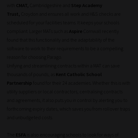
with
CMAT,
Cambridgeshire and
Step Academy
to
Trust,
Croydon and ensures all work and H&S checks are
place
scheduled for your facilities teams. It keeps your schools
them
compliant. Larger MATs such as
Aspire
Cornwall recently
in
found that this functionality and the adaptability of the
the
software to work to their requirements to be a compelling
categories
reason for choosing Parago.
they
Unifying and streamlining contracts within a MAT can save
fit
thousands of pounds, as
Kent Catholic School
the
Partnership
found for their 24 academies. Whether this is with
most
utility suppliers or local contractors, centralising contracts
-
and agreements, it also puts you in control by alerting you to
meaning
forthcoming expiry dates, which saves you from rollover traps
it's
and unbudgeted costs.
never
been
The
ESFA
is also encouraging schools to look for ways of
simpler