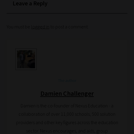
your
Leave a Reply
School
Phase
You must be
logged in
to post a comment.
Phase
2:
Select
all
topic
The author
areas
of
Damien Challenger
choice
Damien is the co-founder of Nexus Education - a
collaboration of over 11,000 schools, 500 solution
Search
providers and other key figures across the education
and
sector. Nexus encourages, and aids, group