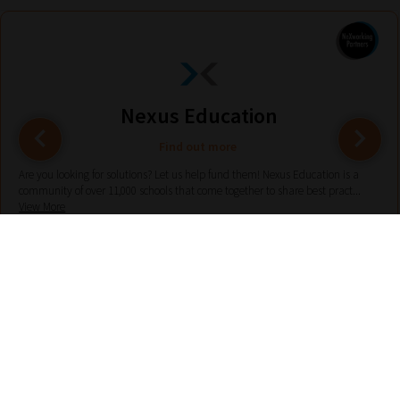
Nexus Education
Find out more
Are you looking for solutions? Let us help fund them! Nexus Education is a
community of over 11,000 schools that come together to share best pract...
View More
hello@nexus-education.com
01244747919
VIEW MORE DETAILS