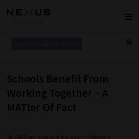
New to our blogs? Click Here >
Schools Benefit From
Working Together – A
MATter Of Fact
25 September 2018 1:43 pm
More MATs are recognising the need to implement a