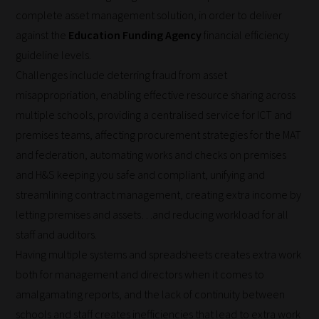
complete asset management solution, in order to deliver
against the
Education Funding Agency
financial efficiency
guideline levels.
Challenges include deterring fraud from asset
misappropriation, enabling effective resource sharing across
multiple schools, providing a centralised service for ICT and
premises teams, affecting procurement strategies for the MAT
and federation, automating works and checks on premises
and H&S keeping you safe and compliant, unifying and
streamlining contract management, creating extra income by
letting premises and assets…and reducing workload for all
staff and auditors.
Having multiple systems and spreadsheets creates extra work
both for management and directors when it comes to
amalgamating reports, and the lack of continuity between
schools and staff creates inefficiencies that lead to extra work