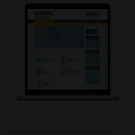
How
our
filters
work:
Our
team
sorts
through
all
blog
Our premises app has been developed in conjunction
submissions