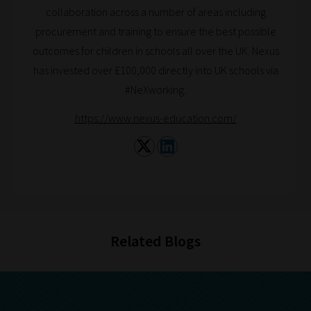
Browse
collaboration across a number of areas including
procurement and training to ensure the best possible
And
outcomes for children in schools all over the UK. Nexus
there
has invested over £100,000 directly into UK schools via
you
#NeXworking.
have
https://www.nexus-education.com/
it!
Now
your
collection
of
blogs
are
Related Blogs
catered
to
your