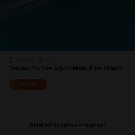
Happy
Reading!
12-10-2020
12:00
Demand for Free School Meals Rises Sharply
READ MORE
Related Solution Providers