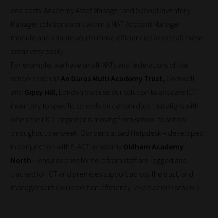
and costs. Academy Asset Manager and School Inventory
Manager solutions work within a MAT Account Manager
module and enable you to make efficiencies across all these
areas very easily.
For example, we have small MATs and federations of five
schools such as
An Daras Multi Academy Trust,
Cornwall
and
Gipsy Hill,
London that use our solution to allocate ICT
inventory to specific schools on certain days that aligns with
when their ICT engineer is moving from school to school
throughout the week. Our centralised Helpdesk – developed
in conjunction with E-ACT academy
Oldham Academy
North
– ensures cries for help from staff are logged and
tracked for ICT and premises support across the trust, and
management can report on efficiency levels across schools.