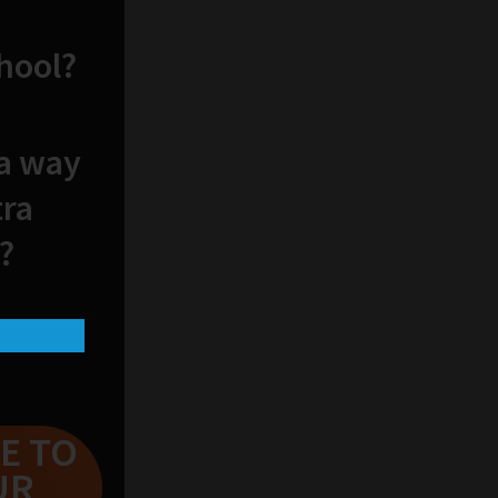
chool?
 a way
tra
?
E TO
UR