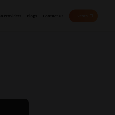
on Providers
Blogs
Contact Us
Events