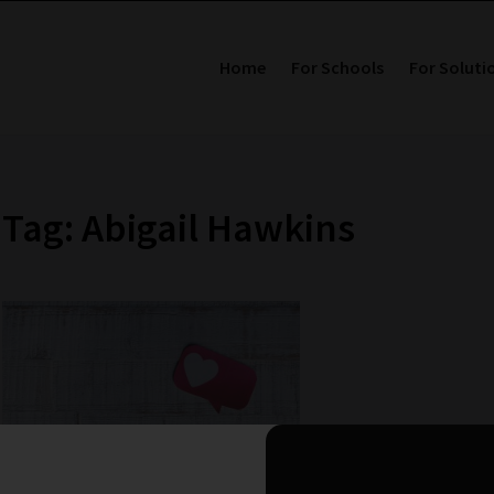
Home
For Schools
For Soluti
Tag: Abigail Hawkins