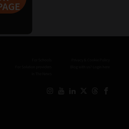
PAGE
For Schools
Privacy & Cookie Policy
For Solution providers
Blog with us? Login here
In The News