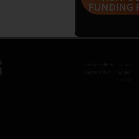
FUNDING 
Register With Us – Schools
Register With Us – Suppliers
About Us