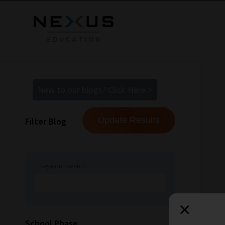
New to our blogs? Click Here >
Filter Blog
Keyword Search
×
How
School Phase