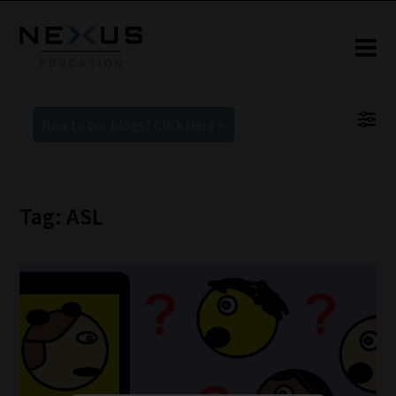
New to our blogs? Click Here >
Tag: ASL