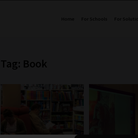
Home
For Schools
For Soluti
Tag: Book