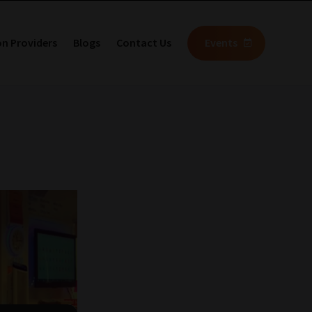
on Providers
Blogs
Contact Us
Events