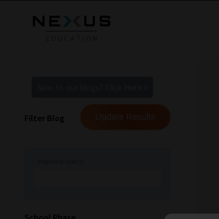
New to our blogs? Click Here >
Filter Blog
Keyword Search
School Phase