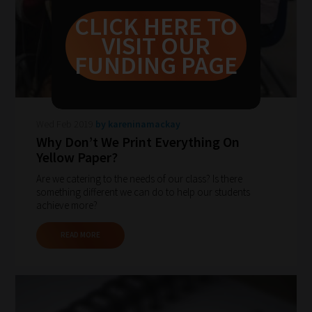
never
CLICK HERE TO
been
VISIT OUR
simpler
FUNDING PAGE
to
gain
advice
Wed Feb 2019
by kareninamackay
and
Why Don’t We Print Everything On
new
Yellow Paper?
knowledge
Are we catering to the needs of our class? Is there
for
something different we can do to help our students
achieve more?
topics
most
READ MORE
important
for
you.
This