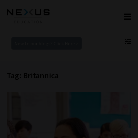
New to our blogs? Click Here >
Tag: Britannica