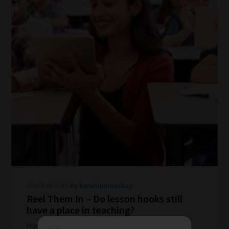
How
our
filters
work:
Our
Wed Feb 2019
by kareninamackay
team
Reel Them In – Do lesson hooks still
have a place in teaching?
sorts
through
How do you grab your class' attention? Hooks and