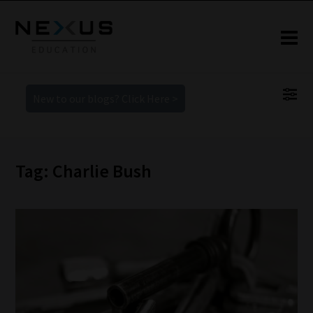
New to our blogs? Click Here >
Tag: Charlie Bush