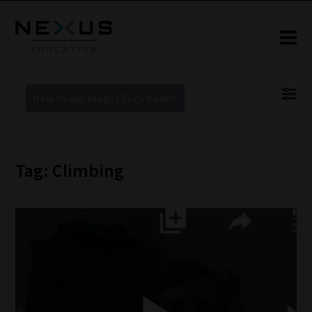
New to our blogs? Click Here >
Tag: Climbing