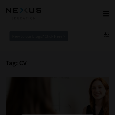
New to our blogs? Click Here >
Tag: CV