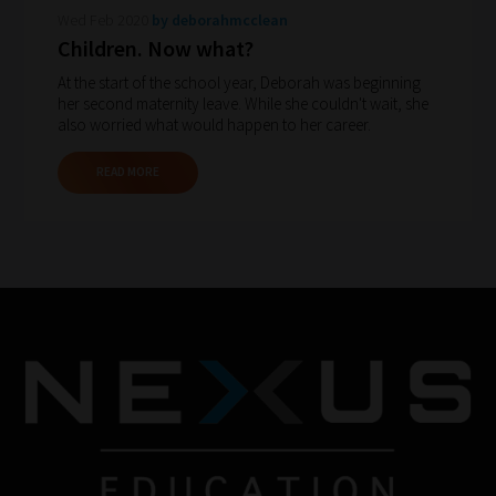
Wed Feb 2020
by deborahmcclean
gain
Children. Now what?
advice
At the start of the school year, Deborah was beginning
and
her second maternity leave. While she couldn't wait, she
new
also worried what would happen to her career.
knowledge
READ MORE
for
topics
most
important
for
you.
This
is
why
we
have