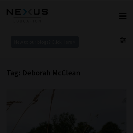
New to our blogs? Click Here >
Tag: Deborah McClean