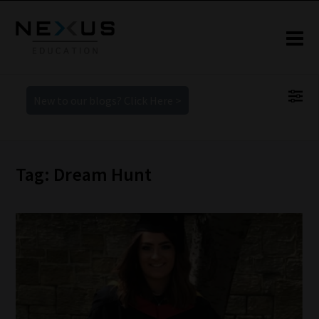
New to our blogs? Click Here >
Tag: Dream Hunt