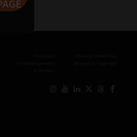
PAGE
For Schools
Privacy & Cookie Policy
For Solution providers
Blog with us? Login here
In The News