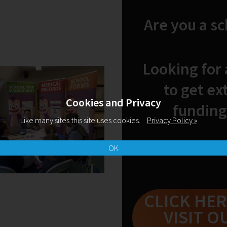
Are you a s
Looking for
Fri Aug 2020
by emilymccabe
My First Year as a
to get ex
Teacher
Cookies and Privacy
funding
Last October, Emily McCabe had
Like many sites this site uses cookies.
Privacy Policy »
just secured her first NQT position
after 'months of uncertainty,
disappointment and growing
OK
anxiety'. Now, she looks back at
her first year and offers
encouragement to NQTs without a
job yet.
CLICK HER
READ MORE
VISIT O