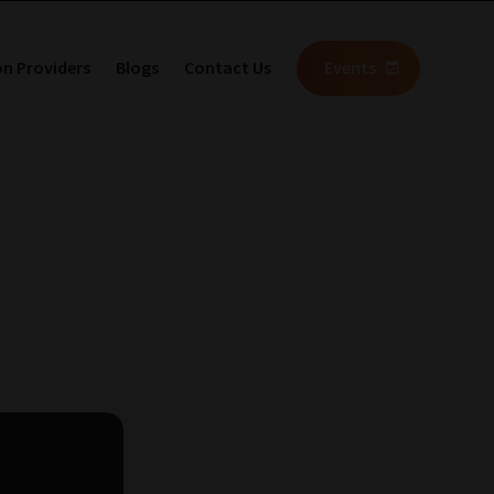
on Providers
Blogs
Contact Us
Events