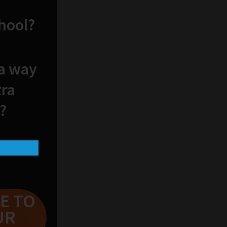
chool?
 a way
tra
?
E TO
UR