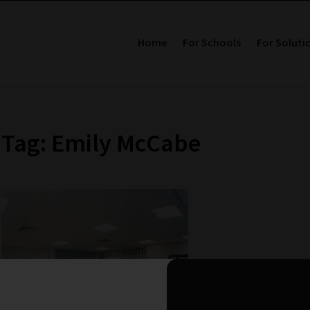
Home
For Schools
For Soluti
Tag: Emily McCabe