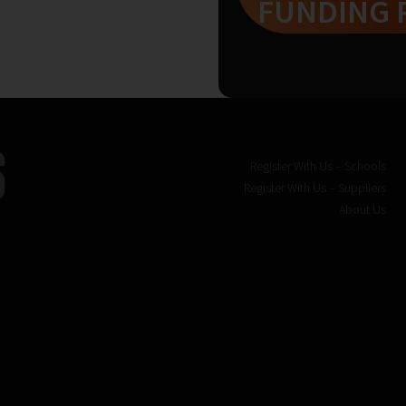
FUNDING 
Register With Us – Schools
Register With Us – Suppliers
About Us