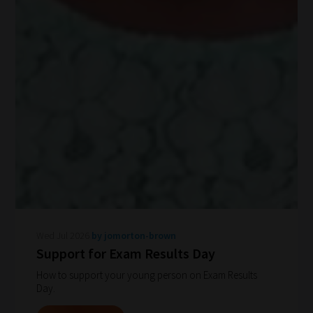
Wed Jul 2026
by jomorton-brown
Support for Exam Results Day
How to support your young person on Exam Results
How
Day.
our