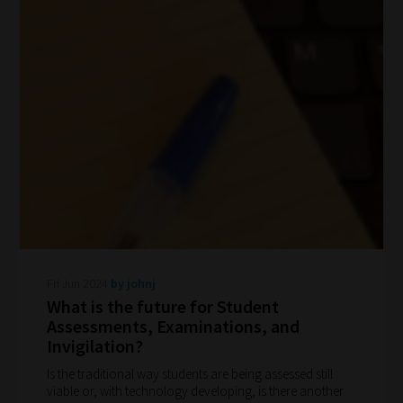
to
explore.
Plus,
if
you
frequently
return
to
the
same
categories
Fri Jun 2024
by johnj
you
What is the future for Student
Assessments, Examinations, and
can
Invigilation?
bookmark
Is the traditional way students are being assessed still
your
viable or, with technology developing, is there another
current