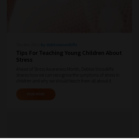
Thu Mar 2023
by debbiewoodliffe
Tips For Teaching Young Children About
Stress
Ahead of Stress Awareness Month, Debbie Woodliffe
shares how we can recognise the symptoms of stress in
children and why we should teach them all about it.
READ MORE