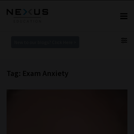
New to our blogs? Click Here >
Tag: Exam Anxiety