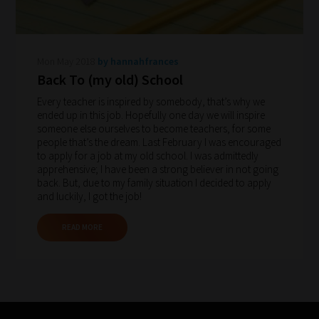
to
gain
advice
Mon May 2018
by hannahfrances
and
Back To (my old) School
new
Every teacher is inspired by somebody, that’s why we
ended up in this job. Hopefully one day we will inspire
knowledge
someone else ourselves to become teachers, for some
for
people that’s the dream. Last February I was encouraged
to apply for a job at my old school. I was admittedly
topics
apprehensive; I have been a strong believer in not going
most
back. But, due to my family situation I decided to apply
important
and luckily, I got the job!
for
READ MORE
you.
This
is
why
we