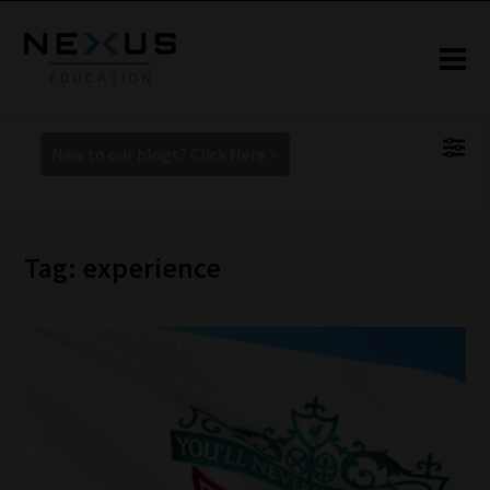
New to our blogs? Click Here >
Tag: experience