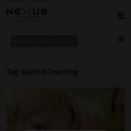
New to our blogs? Click Here >
Tag: Explicit Teaching