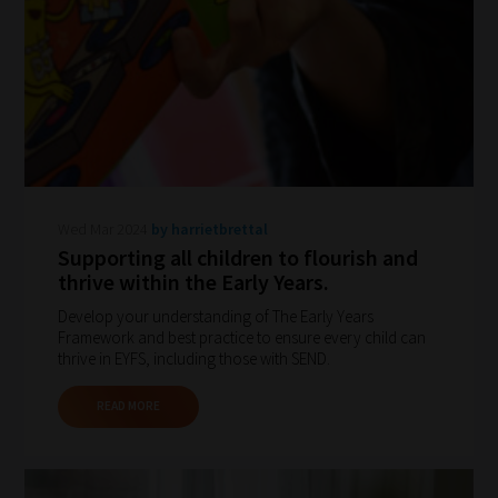
navigate
our
system.
Phase
1:
Pick
your
Wed Mar 2024
by harrietbrettal
School
Supporting all children to flourish and
Phase
thrive within the Early Years.
Develop your understanding of The Early Years
Framework and best practice to ensure every child can
Phase
thrive in EYFS, including those with SEND.
2:
READ MORE
Select
all
topic