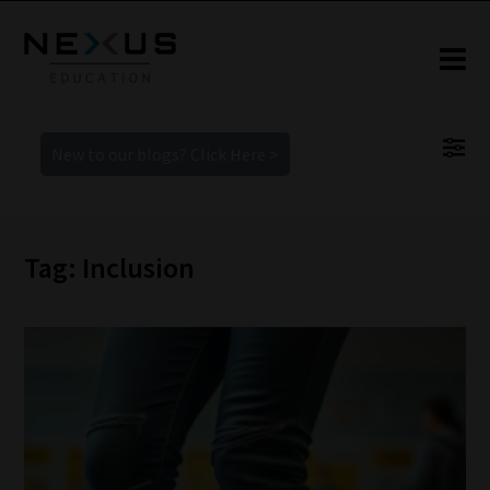
New to our blogs? Click Here >
Tag: Inclusion