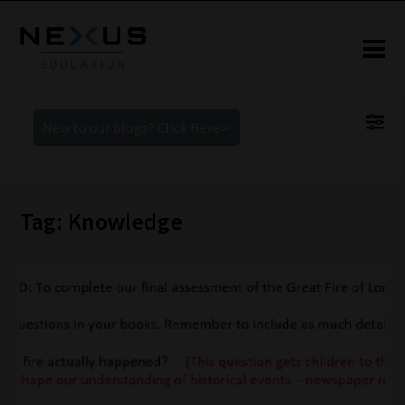
New to our blogs? Click Here >
Tag: Knowledge